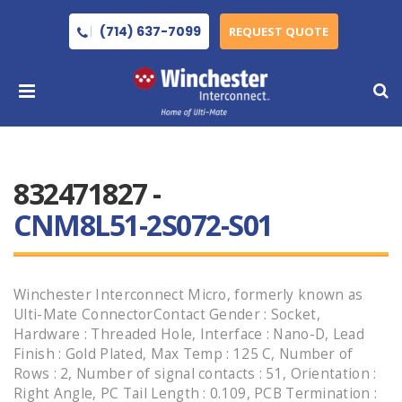
(714) 637-7099
REQUEST QUOTE
832471827 -
CNM8L51-2S072-S01
Winchester Interconnect Micro, formerly known as
Ulti-Mate ConnectorContact Gender : Socket,
Hardware : Threaded Hole, Interface : Nano-D, Lead
Finish : Gold Plated, Max Temp : 125 C, Number of
Rows : 2, Number of signal contacts : 51, Orientation :
Right Angle, PC Tail Length : 0.109, PCB Termination :