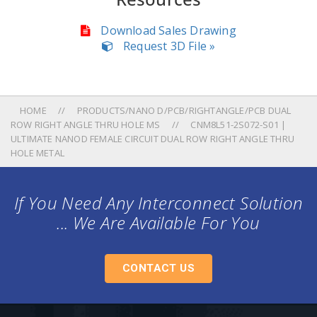
Download Sales Drawing
Request 3D File »
HOME
PRODUCTS/NANO D/PCB/RIGHTANGLE/PCB DUAL
ROW RIGHT ANGLE THRU HOLE MS
CNM8L51-2S072-S01 |
ULTIMATE NANOD FEMALE CIRCUIT DUAL ROW RIGHT ANGLE THRU
HOLE METAL
If You Need Any Interconnect Solution
... We Are Available For You
CONTACT US