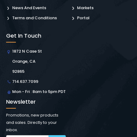
News And Events
Markets
Terms and Conditions
Portal
Get In Touch
1872 N Case St
Orange, CA
92865
714.637.7099
Mon - Fri : 8am to 5pm PDT
Newsletter
Promotions, new products
and sales. Directly to your
inbox.