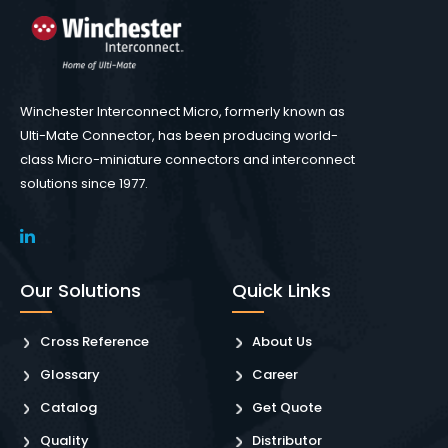
Winchester Interconnect Micro, formerly known as
Ulti-Mate Connector, has been producing world-
class Micro-miniature connectors and interconnect
solutions since 1977.
Our Solutions
Quick Links
Cross Reference
About Us
Glossary
Career
Catalog
Get Quote
Quality
Distributor