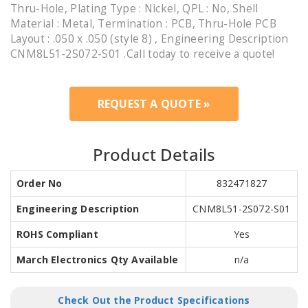
Thru-Hole, Plating Type : Nickel, QPL : No, Shell
Material : Metal, Termination : PCB, Thru-Hole PCB
Layout : .050 x .050 (style 8) , Engineering Description
CNM8L51-2S072-S01 .Call today to receive a quote!
REQUEST A QUOTE »
Product Details
Order No
832471827
Engineering Description
CNM8L51-2S072-S01
ROHS Compliant
Yes
March Electronics Qty Available
n/a
Check Out the Product Specifications