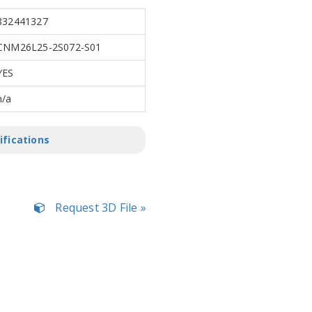
832441327
CNM26L25-2S072-S01
YES
n/a
ifications
Request 3D File »