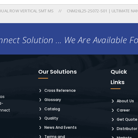
DUAL ROW VERTICAL SMT MS
CNM26L25-2S072-S01 | ULTIMATE NA
nect Solution ... We Are Available F
Our Solutions
Quick
Links
Cross Reference
 as
Glossary
About Us
d-
Catalog
nnect
Career
Quality
Get Quote
News And Events
Distributor
Terms and
Markets