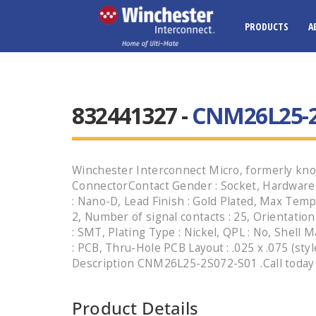
PRODUCTS
A
832441327 -
CNM26L25-2
Winchester Interconnect Micro, formerly kno
ConnectorContact Gender : Socket, Hardware 
: Nano-D, Lead Finish : Gold Plated, Max Temp
2, Number of signal contacts : 25, Orientation
: SMT, Plating Type : Nickel, QPL : No, Shell M
: PCB, Thru-Hole PCB Layout : .025 x .075 (sty
Description CNM26L25-2S072-S01 .Call today t
Product Details