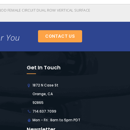
NOD FEMALE CIRCUIT DUAL ROW VERTICAL SURFACE
or You
CONTACT US
Get In Touch
1872 N Case St
Orange, CA
92865
714.637.7099
Mon - Fri : 8am to 5pm PDT
Newsletter