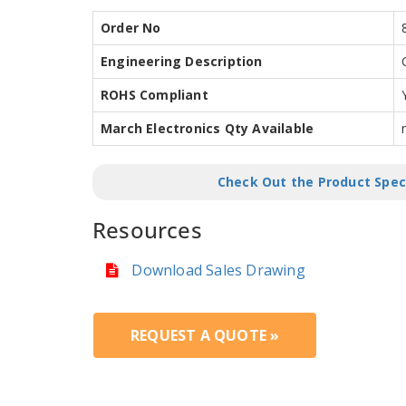
Order No
Engineering Description
ROHS Compliant
March Electronics Qty Available
Check Out the Product Spec
Resources
Download Sales Drawing
REQUEST A QUOTE »