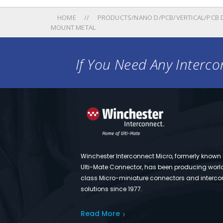
HOME
PRODUCTS/NANO D/PCB/VERTICAL/PCB 
MOUNT METAL
If You Need Any Intercon
Winchester Interconnect Micro, formerly known
Ulti-Mate Connector, has been producing worl
class Micro-miniature connectors and interco
solutions since 1977.
Read More