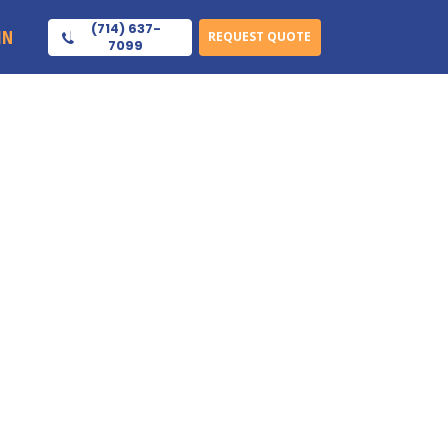
(714) 637-
IN
REQUEST QUOTE
7099