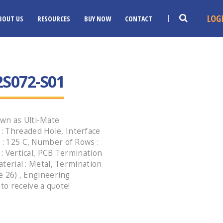
LOG
BOUT US
RESOURCES
BUY NOW
CONTACT
S072-S01
wn as Ulti-Mate
: Threaded Hole, Interface
 : 125 C, Number of Rows :
 : Vertical, PCB Termination
aterial : Metal, Termination
le 26) , Engineering
o receive a quote!