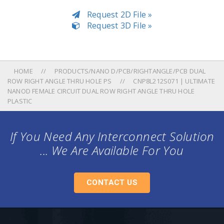
Request 2D File »
Request 3D File »
HOME
PRODUCTS/NANO D/PCB/RIGHTANGLE/PCB DUAL
ROW RIGHT ANGLE THRU HOLE PS
CNP8L212S071 | ULTIMATE
NANOD FEMALE CIRCUIT DUAL ROW RIGHT ANGLE THRU HOLE
PLASTIC
If You Need Any Interconnect Solution
... We Are Available For You
CONTACT US