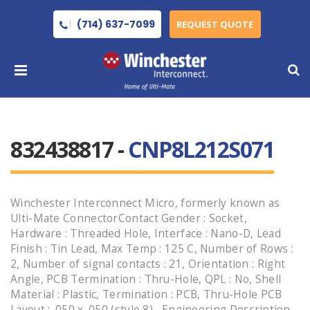
(714) 637-7099
REQUEST QUOTE
832438817 -
CNP8L212S071
Winchester Interconnect Micro, formerly known as
Ulti-Mate ConnectorContact Gender : Socket,
Hardware : Threaded Hole, Interface : Nano-D, Lead
Finish : Tin Lead, Max Temp : 125 C, Number of Rows :
2, Number of signal contacts : 21, Orientation : Right
Angle, PCB Termination : Thru-Hole, QPL : No, Shell
Material : Plastic, Termination : PCB, Thru-Hole PCB
Layout : .050 x .050 (style 8) , Engineering Description