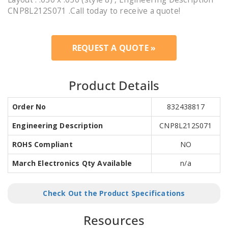
CNP8L212S071 .Call today to receive a quote!
REQUEST A QUOTE »
Product Details
Order No
832438817
Engineering Description
CNP8L212S071
ROHS Compliant
NO
March Electronics Qty Available
n/a
Check Out the Product Specifications
Resources