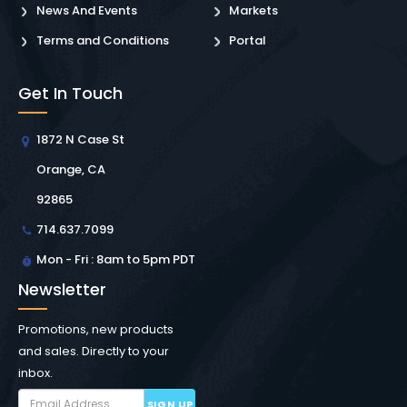
News And Events
Markets
Terms and Conditions
Portal
Get In Touch
1872 N Case St
Orange, CA
92865
714.637.7099
Mon - Fri : 8am to 5pm PDT
Newsletter
Promotions, new products
and sales. Directly to your
inbox.
SIGN UP