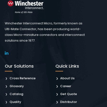
Winchester Interconnect Micro, formerly known as
Ulti-Mate Connector, has been producing world-
class Micro-miniature connectors and interconnect
solutions since 1977.
Our Solutions
Quick Links
Cross Reference
About Us
Glossary
Career
Catalog
Get Quote
Quality
Distributor