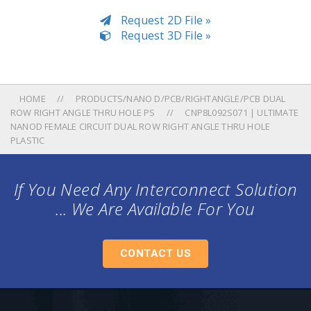
Request 2D File »
Request 3D File »
HOME
PRODUCTS/NANO D/PCB/RIGHTANGLE/PCB DUAL
ROW RIGHT ANGLE THRU HOLE PS
CNP8L092S071 | ULTIMATE
NANOD FEMALE CIRCUIT DUAL ROW RIGHT ANGLE THRU HOLE
PLASTIC
If You Need Any Interconnect Solution
... We Are Available For You
CONTACT US