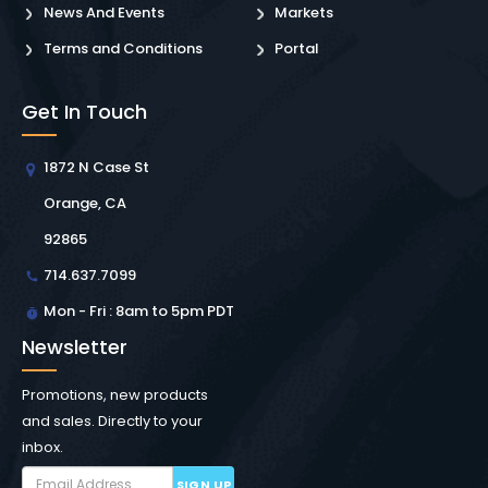
News And Events
Markets
Terms and Conditions
Portal
Get In Touch
1872 N Case St
Orange, CA
92865
714.637.7099
Mon - Fri : 8am to 5pm PDT
Newsletter
Promotions, new products
and sales. Directly to your
inbox.
SIGN UP