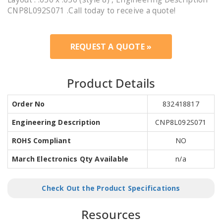
CNP8L092S071 .Call today to receive a quote!
REQUEST A QUOTE »
Product Details
Order No
832418817
Engineering Description
CNP8L092S071
ROHS Compliant
NO
March Electronics Qty Available
n/a
Check Out the Product Specifications
Resources