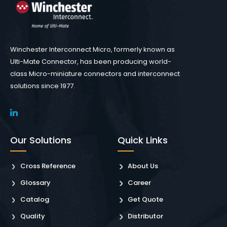
Winchester Interconnect Micro, formerly known as
Ulti-Mate Connector, has been producing world-
class Micro-miniature connectors and interconnect
solutions since 1977.
Our Solutions
Quick Links
Cross Reference
About Us
Glossary
Career
Catalog
Get Quote
Quality
Distributor