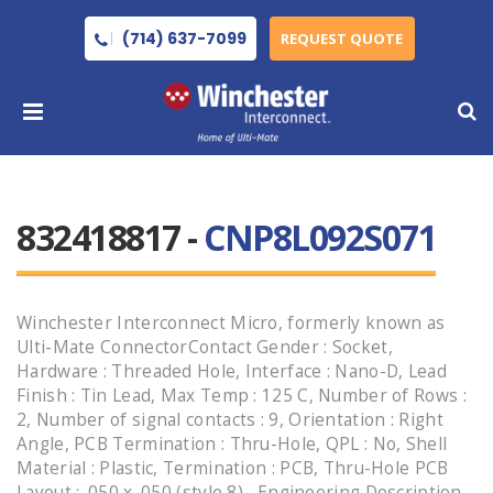
(714) 637-7099
REQUEST QUOTE
832418817 -
CNP8L092S071
Winchester Interconnect Micro, formerly known as
Ulti-Mate ConnectorContact Gender : Socket,
Hardware : Threaded Hole, Interface : Nano-D, Lead
Finish : Tin Lead, Max Temp : 125 C, Number of Rows :
2, Number of signal contacts : 9, Orientation : Right
Angle, PCB Termination : Thru-Hole, QPL : No, Shell
Material : Plastic, Termination : PCB, Thru-Hole PCB
Layout : .050 x .050 (style 8) , Engineering Description