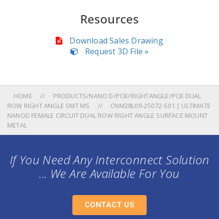
Resources
Download Sales Drawing
Request 3D File »
HOME
PRODUCTS/NANO D/PCB/RIGHTANGLE/PCB DUAL
ROW RIGHT ANGLE SMT MS
CNM28L09-2S072-S01 | ULTIMATE
NANOD FEMALE CIRCUIT DUAL ROW RIGHT ANGLE SURFACE MOUNT
METAL
If You Need Any Interconnect Solution
... We Are Available For You
CONTACT US