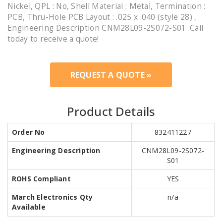
Nickel, QPL : No, Shell Material : Metal, Termination :
PCB, Thru-Hole PCB Layout : .025 x .040 (style 28) ,
Engineering Description CNM28L09-2S072-S01 .Call
today to receive a quote!
REQUEST A QUOTE »
Product Details
Order No
832411227
Engineering Description
CNM28L09-2S072-
S01
ROHS Compliant
YES
March Electronics Qty
n/a
Available