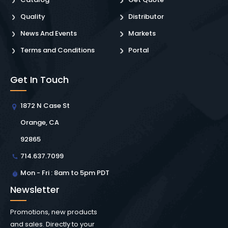
Quality
Distributor
News And Events
Markets
Terms and Conditions
Portal
Get In Touch
1872 N Case St
Orange, CA
92865
714.637.7099
Mon - Fri : 8am to 5pm PDT
Newsletter
Promotions, new products
and sales. Directly to your