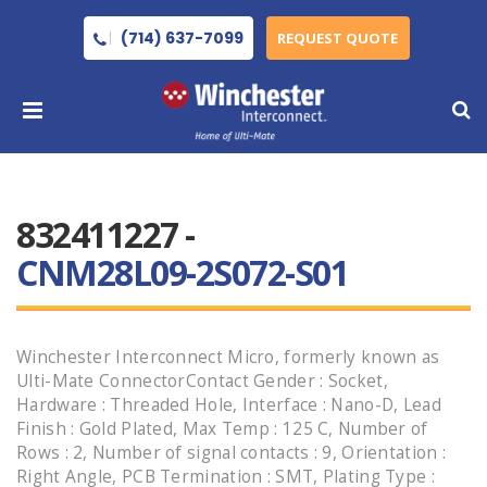
(714) 637-7099
REQUEST QUOTE
832411227 -
CNM28L09-2S072-S01
Winchester Interconnect Micro, formerly known as
Ulti-Mate ConnectorContact Gender : Socket,
Hardware : Threaded Hole, Interface : Nano-D, Lead
Finish : Gold Plated, Max Temp : 125 C, Number of
Rows : 2, Number of signal contacts : 9, Orientation :
Right Angle, PCB Termination : SMT, Plating Type :