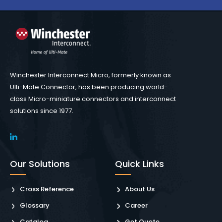
Winchester Interconnect Micro, formerly known as
Ulti-Mate Connector, has been producing world-
class Micro-miniature connectors and interconnect
solutions since 1977.
Our Solutions
Quick Links
Cross Reference
About Us
Glossary
Career
Catalog
Get Quote