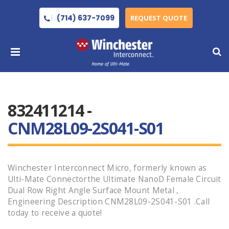
(714) 637-7099
REQUEST QUOTE
832411214 -
CNM28L09-2S041-S01
Winchester Interconnect Micro, formerly known as
Ulti-Mate Connectorthe Ultimate NanoD Female Circuit
Dual Row Right Angle Surface Mount Metal ,
Engineering Description CNM28L09-2S041-S01 .Call
today to receive a quote!