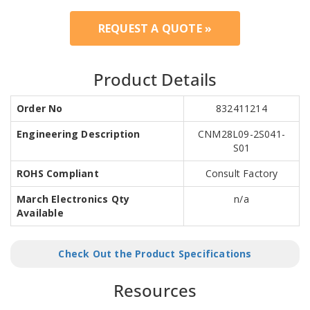
REQUEST A QUOTE »
Product Details
Order No
832411214
Engineering Description
CNM28L09-2S041-
S01
ROHS Compliant
Consult Factory
March Electronics Qty
n/a
Available
Check Out the Product Specifications
Resources