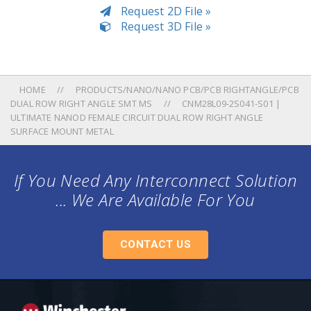
Request 2D File »
Request 3D File »
HOME
PRODUCTS/NANO/NANO PCB/PCB RIGHTANGLE/PCB
DUAL ROW RIGHT ANGLE SMT MS
CNM28L09-2S041-S01 |
ULTIMATE NANOD FEMALE CIRCUIT DUAL ROW RIGHT ANGLE
SURFACE MOUNT METAL
If You Need Any Interconnect Solution
... We Are Available For You
CONTACT US