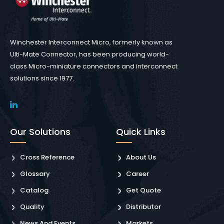
Winchester Interconnect Micro, formerly known as
Ulti-Mate Connector, has been producing world-
class Micro-miniature connectors and interconnect
solutions since 1977.
Our Solutions
Quick Links
Cross Reference
About Us
Glossary
Career
Catalog
Get Quote
Quality
Distributor
News And Events
Markets