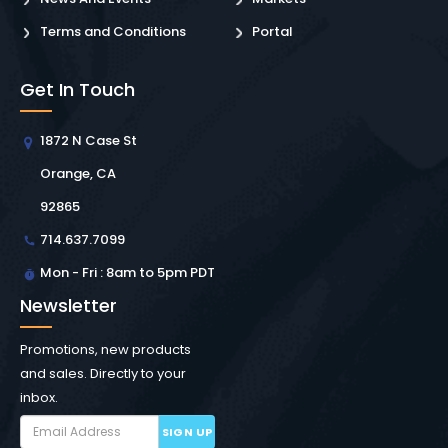
Terms and Conditions
Portal
Get In Touch
1872 N Case St
Orange, CA
92865
714.637.7099
Mon - Fri : 8am to 5pm PDT
Newsletter
Promotions, new products
and sales. Directly to your
inbox.
SIGN UP