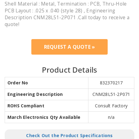
Shell Material : Metal, Termination : PCB, Thru-Hole
PCB Layout : .025 x .040 (style 28) , Engineering
Description CNM28L51-2P071 .Call today to receive a
quote!
REQUEST A QUOTE »
Product Details
Order No
832370217
Engineering Description
CNM28L51-2P071
ROHS Compliant
Consult Factory
March Electronics Qty Available
n/a
Check Out the Product Specifications