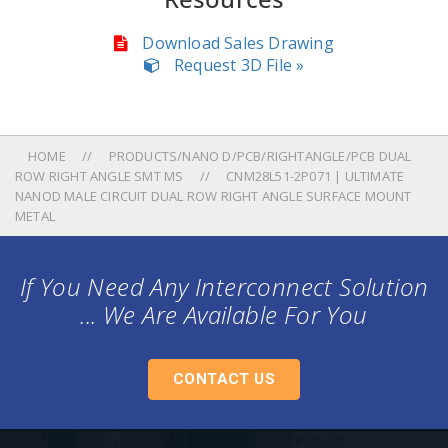
Download Sales Drawing
Request 3D File »
HOME
PRODUCTS/NANO D/PCB/RIGHTANGLE/PCB DUAL
ROW RIGHT ANGLE SMT MS
CNM28L51-2P071 | ULTIMATE
NANOD MALE CIRCUIT DUAL ROW RIGHT ANGLE SURFACE MOUNT
METAL
If You Need Any Interconnect Solution
... We Are Available For You
CONTACT US