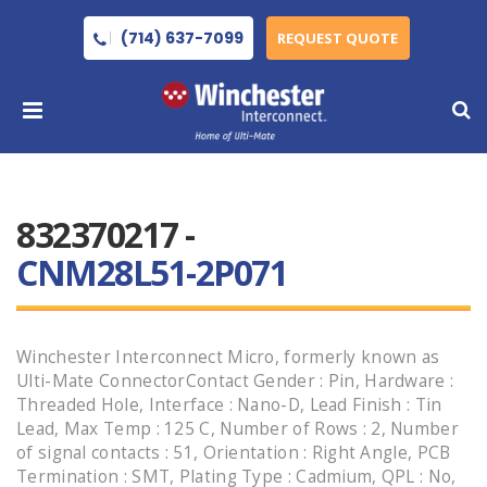
(714) 637-7099
REQUEST QUOTE
832370217 -
CNM28L51-2P071
Winchester Interconnect Micro, formerly known as
Ulti-Mate ConnectorContact Gender : Pin, Hardware :
Threaded Hole, Interface : Nano-D, Lead Finish : Tin
Lead, Max Temp : 125 C, Number of Rows : 2, Number
of signal contacts : 51, Orientation : Right Angle, PCB
Termination : SMT, Plating Type : Cadmium, QPL : No,