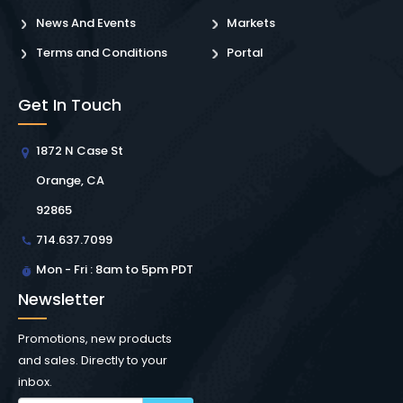
News And Events
Markets
Terms and Conditions
Portal
Get In Touch
1872 N Case St
Orange, CA
92865
714.637.7099
Mon - Fri : 8am to 5pm PDT
Newsletter
Promotions, new products
and sales. Directly to your
inbox.