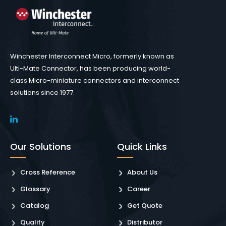
Winchester Interconnect Micro, formerly known as
Ulti-Mate Connector, has been producing world-
class Micro-miniature connectors and interconnect
solutions since 1977.
Our Solutions
Quick Links
Cross Reference
About Us
Glossary
Career
Catalog
Get Quote
Quality
Distributor