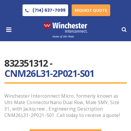
(714) 637-7099
REQUEST QUOTE
832351312 -
CNM26L31-2P021-S01
Winchester Interconnect Micro, formerly known as
Ulti-Mate ConnectorNano Dual Row, Male SMV, Size
31, with Jackscrew , Engineering Description
CNM26L31-2P021-S01 .Call today to receive a quote!