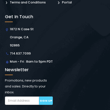
Terms and Conditions
Portal
Get In Touch
1872 N Case St
Orange, CA
92865
714.637.7099
Mon - Fri : 8am to 5pm PDT
Newsletter
Promotions, new products
and sales. Directly to your
inbox.
SIGN UP