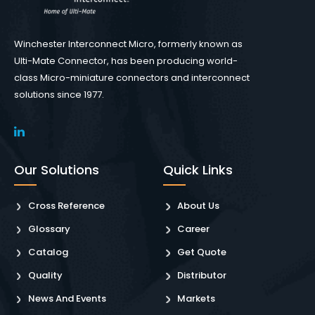
Winchester Interconnect Micro, formerly known as
Ulti-Mate Connector, has been producing world-
class Micro-miniature connectors and interconnect
solutions since 1977.
Our Solutions
Quick Links
Cross Reference
About Us
Glossary
Career
Catalog
Get Quote
Quality
Distributor
News And Events
Markets