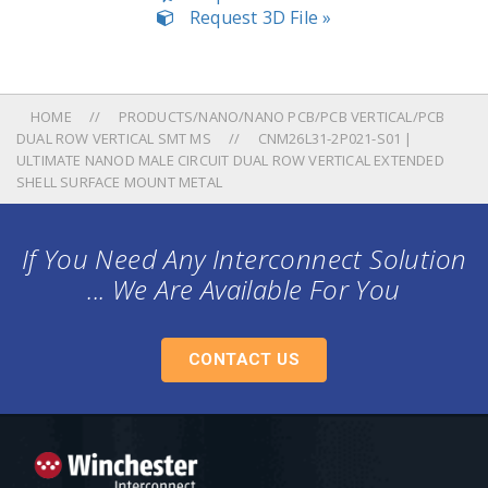
Request 3D File »
HOME
PRODUCTS/NANO/NANO PCB/PCB VERTICAL/PCB
DUAL ROW VERTICAL SMT MS
CNM26L31-2P021-S01 |
ULTIMATE NANOD MALE CIRCUIT DUAL ROW VERTICAL EXTENDED
SHELL SURFACE MOUNT METAL
If You Need Any Interconnect Solution
... We Are Available For You
CONTACT US