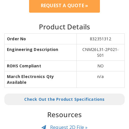
REQUEST A QUOTE »
Product Details
Order No
832351312
Engineering Description
CNM26L31-2P021-
S01
ROHS Compliant
NO
March Electronics Qty
n/a
Available
Check Out the Product Specifications
Resources
Request 2D File »