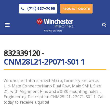
(714) 637-7099
REQUEST QUOTE
832339120 -
CNM28L21-2P071-S01 1
Winchester Interconnect Micro, formerly known as
Ulti-Mate ConnectorNano Dual Row, Male SMH, Size
21, with Alignment Pins and #0-80 mounting holes ,
Engineering Description CNM28L21-2P071-S01 1 .Call
today to receive a quote!