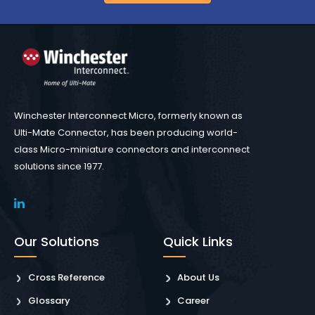
Winchester Interconnect Micro, formerly known as
Ulti-Mate Connector, has been producing world-
class Micro-miniature connectors and interconnect
solutions since 1977.
Our Solutions
Quick Links
Cross Reference
About Us
Glossary
Career