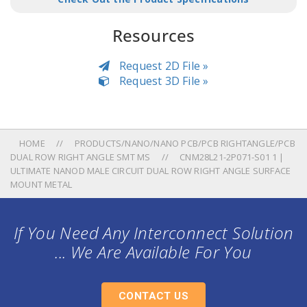
Resources
Request 2D File »
Request 3D File »
HOME
PRODUCTS/NANO/NANO PCB/PCB RIGHTANGLE/PCB
DUAL ROW RIGHT ANGLE SMT MS
CNM28L21-2P071-S01 1 |
ULTIMATE NANOD MALE CIRCUIT DUAL ROW RIGHT ANGLE SURFACE
MOUNT METAL
If You Need Any Interconnect Solution
... We Are Available For You
CONTACT US