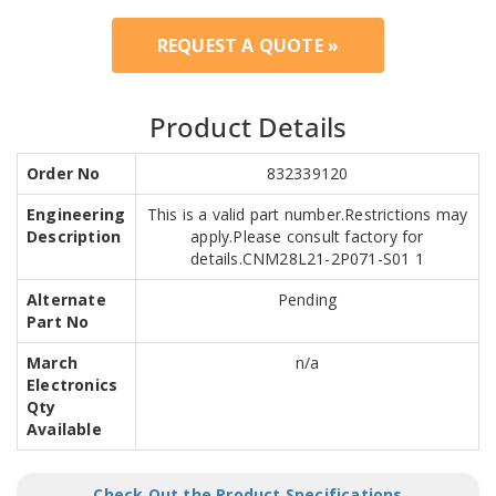
REQUEST A QUOTE »
Product Details
Order No
832339120
Engineering
This is a valid part number.Restrictions may
Description
apply.Please consult factory for
details.CNM28L21-2P071-S01 1
Alternate
Pending
Part No
March
n/a
Electronics
Qty
Available
Check Out the Product Specifications