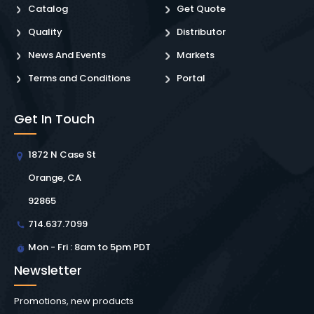
Catalog
Get Quote
Quality
Distributor
News And Events
Markets
Terms and Conditions
Portal
Get In Touch
1872 N Case St
Orange, CA
92865
714.637.7099
Mon - Fri : 8am to 5pm PDT
Newsletter
Promotions, new products