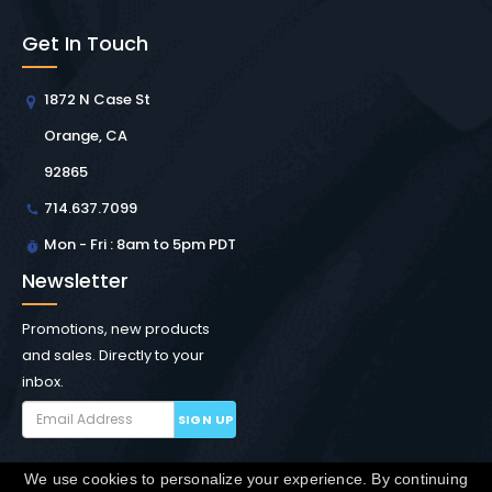
Get In Touch
1872 N Case St
Orange, CA
92865
714.637.7099
Mon - Fri : 8am to 5pm PDT
Newsletter
Promotions, new products
and sales. Directly to your
inbox.
SIGN UP
We use cookies to personalize your experience. By continuing