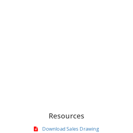
Resources
Download Sales Drawing