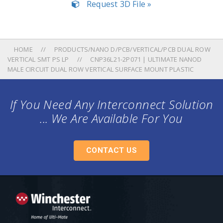
Request 3D File »
HOME
PRODUCTS/NANO D/PCB/VERTICAL/PCB DUAL ROW
VERTICAL SMT PS LP
CNP36L21-2P071 | ULTIMATE NANOD
MALE CIRCUIT DUAL ROW VERTICAL SURFACE MOUNT PLASTIC
If You Need Any Interconnect Solution
... We Are Available For You
CONTACT US