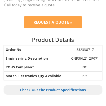
.Call today to receive a quote!
REQUEST A QUOTE »
Product Details
Order No
832338717
Engineering Description
CNP36L21-2P071
ROHS Compliant
NO
March Electronics Qty Available
n/a
Check Out the Product Specifications