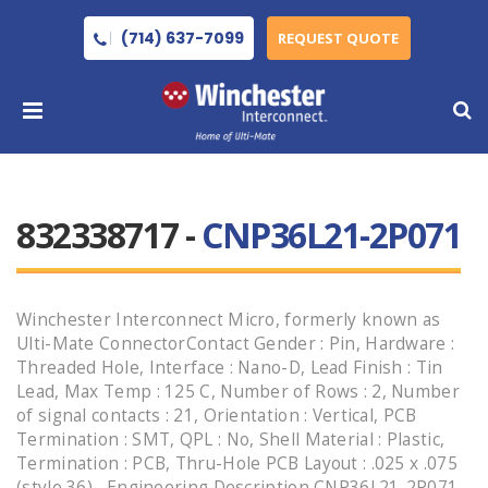
(714) 637-7099
REQUEST QUOTE
832338717 -
CNP36L21-2P071
Winchester Interconnect Micro, formerly known as
Ulti-Mate ConnectorContact Gender : Pin, Hardware :
Threaded Hole, Interface : Nano-D, Lead Finish : Tin
Lead, Max Temp : 125 C, Number of Rows : 2, Number
of signal contacts : 21, Orientation : Vertical, PCB
Termination : SMT, QPL : No, Shell Material : Plastic,
Termination : PCB, Thru-Hole PCB Layout : .025 x .075
(style 36) , Engineering Description CNP36L21-2P071