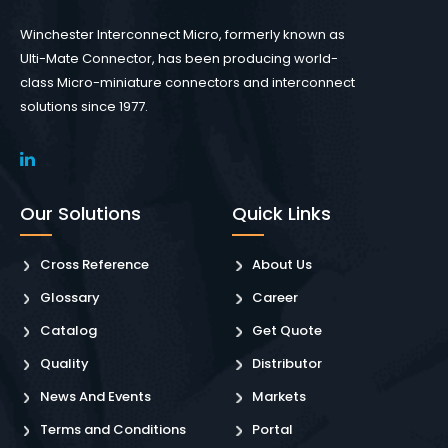
Winchester Interconnect Micro, formerly known as
Ulti-Mate Connector, has been producing world-
class Micro-miniature connectors and interconnect
solutions since 1977.
Our Solutions
Quick Links
Cross Reference
About Us
Glossary
Career
Catalog
Get Quote
Quality
Distributor
News And Events
Markets
Terms and Conditions
Portal