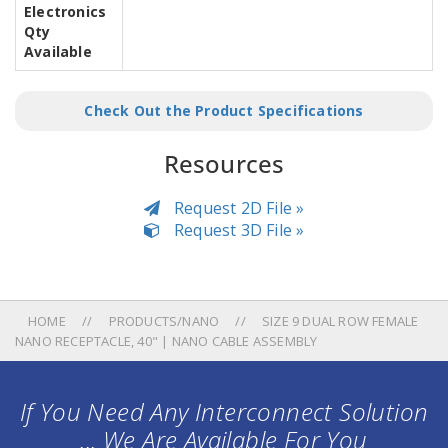
Electronics
Qty
Available
Check Out the Product Specifications
Resources
Request 2D File »
Request 3D File »
HOME
PRODUCTS/NANO
SIZE 9 DUAL ROW FEMALE
NANO RECEPTACLE, 40" | NANO CABLE ASSEMBLY
If You Need Any Interconnect Solution
... We Are Available For You