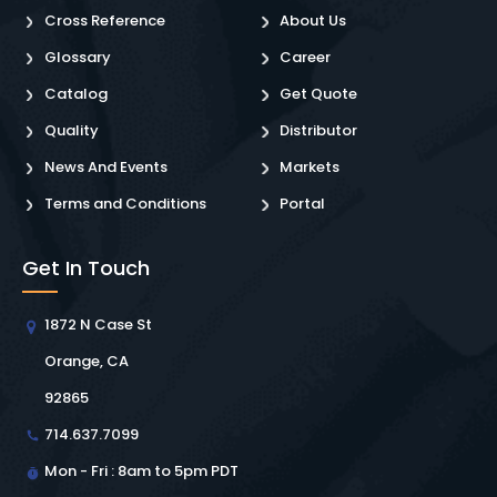
Cross Reference
About Us
Glossary
Career
Catalog
Get Quote
Quality
Distributor
News And Events
Markets
Terms and Conditions
Portal
Get In Touch
1872 N Case St
Orange, CA
92865
714.637.7099
Mon - Fri : 8am to 5pm PDT