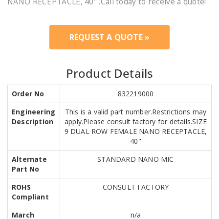
NANO RECEPTACLE, 40" .Call today to receive a quote!
REQUEST A QUOTE »
Product Details
Order No
832219000
Engineering
This is a valid part number.Restrictions may
Description
apply.Please consult factory for details.SIZE
9 DUAL ROW FEMALE NANO RECEPTACLE,
40"
Alternate
STANDARD NANO MIC
Part No
ROHS
CONSULT FACTORY
Compliant
March
n/a