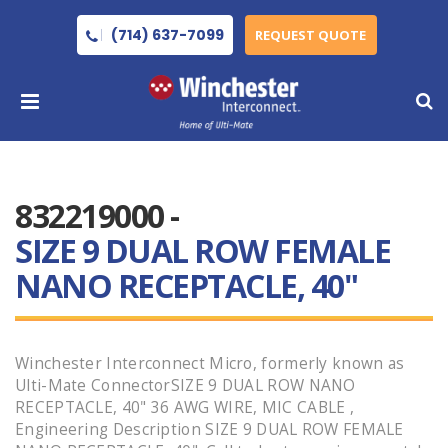
(714) 637-7099
REQUEST QUOTE
832219000 -
SIZE 9 DUAL ROW FEMALE
NANO RECEPTACLE, 40"
Winchester Interconnect Micro, formerly known as
Ulti-Mate ConnectorSIZE 9 DUAL ROW NANO
RECEPTACLE, 40" 36 AWG WIRE, MIC CABLE ,
Engineering Description SIZE 9 DUAL ROW FEMALE