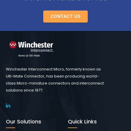
CONTACT US
Winchester Interconnect Micro, formerly known as
Ulti-Mate Connector, has been producing world-
class Micro-miniature connectors and interconnect
solutions since 1977.
Our Solutions
Quick Links