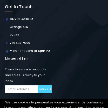
Get In Touch
1872 N Case St
Orange, CA
92865
714.637.7099
Mon - Fri : 8am to 5pm PDT
Newsletter
Promotions, new products
and sales. Directly to your
inbox.
SIGN UP
We use cookies to personalize your experience. By continuing
Copyright © Winchester Interconnect Micro.
2026. All
to use this website you agree to our use of cookies.
Learn more