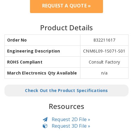
REQUEST A QUOTE »
Product Details
Order No
832211617
Engineering Description
CNM6L09-1S071-S01
ROHS Compliant
Consult Factory
March Electronics Qty Available
n/a
Check Out the Product Specifications
Resources
Request 2D File »
Request 3D File »