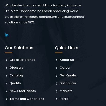
Winchester Interconnect Micro, formerly known as
Ulti-Mate Connector, has been producing world-
class Micro-miniature connectors and interconnect
solutions since 1977.
Our Solutions
Quick Links
Cross Reference
About Us
Glossary
Career
Catalog
Get Quote
Quality
Distributor
News And Events
Markets
Terms and Conditions
Portal