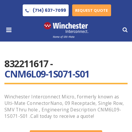
(714) 637-7099
REQUEST QUOTE
832211617 -
CNM6L09-1S071-S01
Winchester Interconnect Micro, formerly known as
Ulti-Mate ConnectorNano, 09 Receptacle, Single Row,
SMV Thru hole , Engineering Description CNM6L09-
1S071-S01 .Call today to receive a quote!