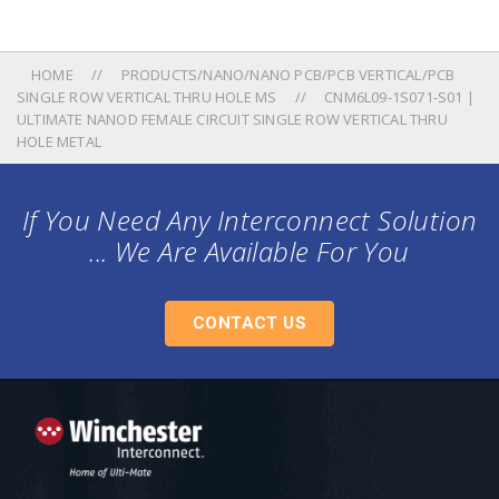
HOME
PRODUCTS/NANO/NANO PCB/PCB VERTICAL/PCB
SINGLE ROW VERTICAL THRU HOLE MS
CNM6L09-1S071-S01 |
ULTIMATE NANOD FEMALE CIRCUIT SINGLE ROW VERTICAL THRU
HOLE METAL
If You Need Any Interconnect Solution
... We Are Available For You
CONTACT US