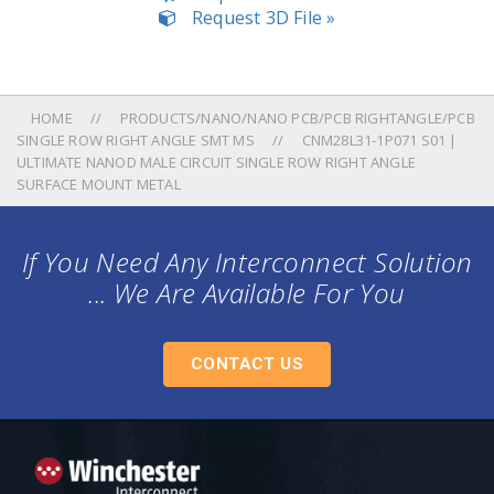
Request 3D File »
HOME
PRODUCTS/NANO/NANO PCB/PCB RIGHTANGLE/PCB
SINGLE ROW RIGHT ANGLE SMT MS
CNM28L31-1P071 S01 |
ULTIMATE NANOD MALE CIRCUIT SINGLE ROW RIGHT ANGLE
SURFACE MOUNT METAL
If You Need Any Interconnect Solution
... We Are Available For You
CONTACT US