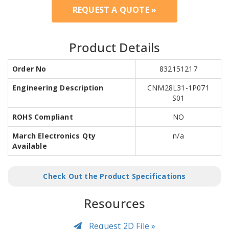
REQUEST A QUOTE »
Product Details
Order No
832151217
Engineering Description
CNM28L31-1P071
S01
ROHS Compliant
NO
March Electronics Qty
n/a
Available
Check Out the Product Specifications
Resources
Request 2D File »