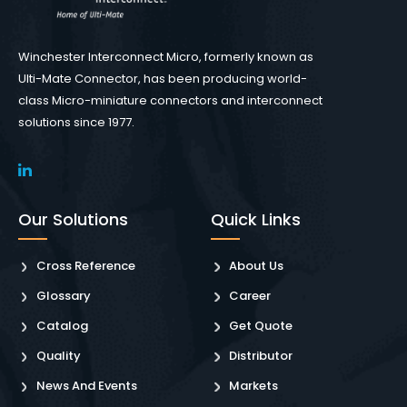
Winchester Interconnect Micro, formerly known as
Ulti-Mate Connector, has been producing world-
class Micro-miniature connectors and interconnect
solutions since 1977.
Our Solutions
Quick Links
Cross Reference
About Us
Glossary
Career
Catalog
Get Quote
Quality
Distributor
News And Events
Markets