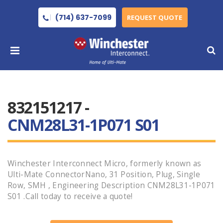
(714) 637-7099
REQUEST QUOTE
832151217 -
CNM28L31-1P071 S01
Winchester Interconnect Micro, formerly known as
Ulti-Mate ConnectorNano, 31 Position, Plug, Single
Row, SMH , Engineering Description CNM28L31-1P071
S01 .Call today to receive a quote!