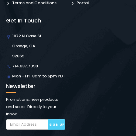
Terms and Conditions
Portal
Get In Touch
1872 N Case St
Orange, CA
92865
714.637.7099
Mon - Fri : 8am to 5pm PDT
Newsletter
Promotions, new products
and sales. Directly to your
inbox.
SIGN UP