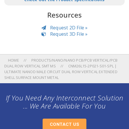
Resources
Request 2D File »
Request 3D File »
HOME
PRODUCTS/NANO/NANO PCB/PCB VERTICAL/PCB
DUAL ROW VERTICAL SMT MS
CNM26L15-2P021-S01-SPL |
ULTIMATE NANOD MALE CIRCUIT DUAL ROW VERTICAL EXTENDED
SHELL SURFACE MOUNT METAL
If You Need Any Interconnect Solution
... We Are Available For You
CONTACT US