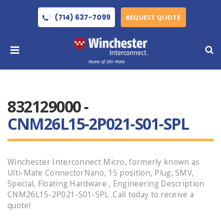
(714) 637-7099
REQUEST QUOTE
832129000 -
CNM26L15-2P021-S01-SPL
Winchester Interconnect Micro, formerly known as
Ulti-Mate ConnectorNano, 15 position, Plug, SMV,
Special, Floating Hardware , Engineering Description
CNM26L15-2P021-S01-SPL .Call today to receive a
quote!