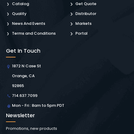
Catalog
Get Quote
Quality
Distributor
News And Events
Markets
Terms and Conditions
Portal
Get In Touch
1872 N Case St
Orange, CA
92865
714.637.7099
Mon - Fri : 8am to 5pm PDT
Newsletter
Promotions, new products