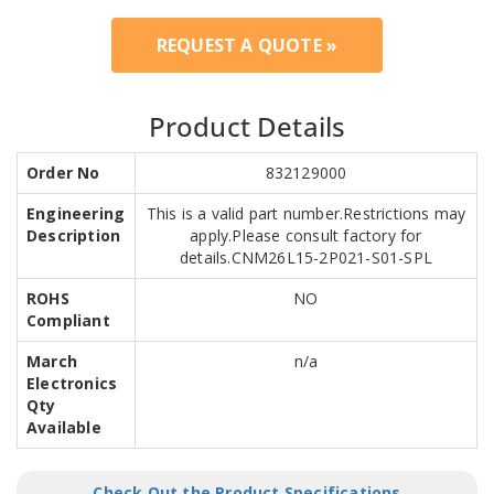
REQUEST A QUOTE »
Product Details
Order No
832129000
Engineering
This is a valid part number.Restrictions may
Description
apply.Please consult factory for
details.CNM26L15-2P021-S01-SPL
ROHS
NO
Compliant
March
n/a
Electronics
Qty
Available
Check Out the Product Specifications