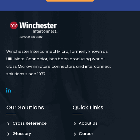
Winchester Interconnect Micro, formerly known as
Ulti-Mate Connector, has been producing world-
class Micro-miniature connectors and interconnect
solutions since 1977.
Our Solutions
Quick Links
Cross Reference
About Us
Glossary
Career