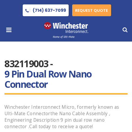
(714) 637-7099
REQUEST QUOTE
832119003 -
9 Pin Dual Row Nano
Connector
Winchester Interconnect Micro, formerly known as
Ulti-Mate Connectorthe Nano Cable Assembly ,
Engineering Description 9 pin dual row nano
connector .Call today to receive a quote!