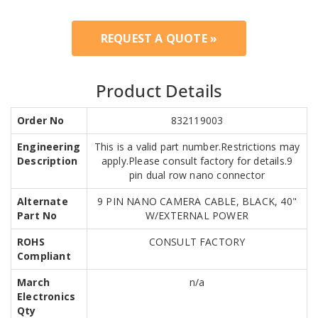
REQUEST A QUOTE »
Product Details
Order No
832119003
Engineering
This is a valid part number.Restrictions may
Description
apply.Please consult factory for details.9
pin dual row nano connector
Alternate
9 PIN NANO CAMERA CABLE, BLACK, 40"
Part No
W/EXTERNAL POWER
ROHS
CONSULT FACTORY
Compliant
March
n/a
Electronics
Qty