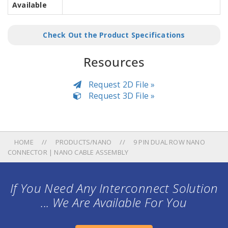
Available
Check Out the Product Specifications
Resources
Request 2D File »
Request 3D File »
HOME
PRODUCTS/NANO
9 PIN DUAL ROW NANO
CONNECTOR | NANO CABLE ASSEMBLY
If You Need Any Interconnect Solution
... We Are Available For You