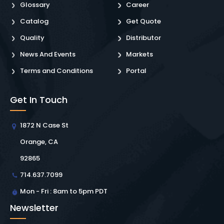
Glossary
Career
Catalog
Get Quote
Quality
Distributor
News And Events
Markets
Terms and Conditions
Portal
Get In Touch
1872 N Case St
Orange, CA
92865
714.637.7099
Mon - Fri : 8am to 5pm PDT
Newsletter