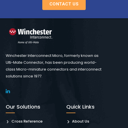
CONTACT US
Winchester Interconnect Micro, formerly known as
Ulti-Mate Connector, has been producing world-
class Micro-miniature connectors and interconnect
solutions since 1977.
Our Solutions
Quick Links
Cross Reference
About Us