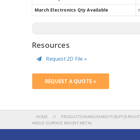
March Electronics Qty Available
Resources
Request 2D File »
REQUEST A QUOTE »
HOME
PRODUCTS/NANO/NANO PCB/PCB RIGHTA
ANGLE SURFACE MOUNT METAL