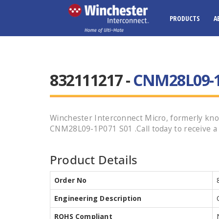
PRODUCTS
A
832111217 -
CNM28L09-1
Winchester Interconnect Micro, formerly kno
CNM28L09-1P071 S01 .Call today to receive a 
Product Details
Order No
Engineering Description
ROHS Compliant