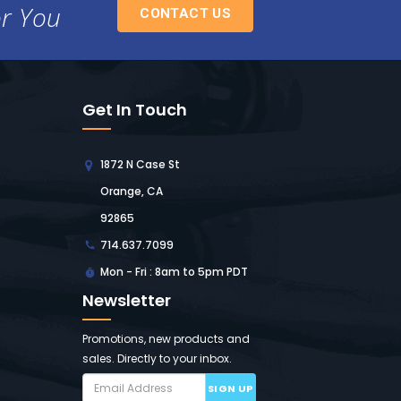
or You
CONTACT US
Get In Touch
1872 N Case St
Orange, CA
92865
714.637.7099
Mon - Fri : 8am to 5pm PDT
Newsletter
Promotions, new products and
sales. Directly to your inbox.
SIGN UP