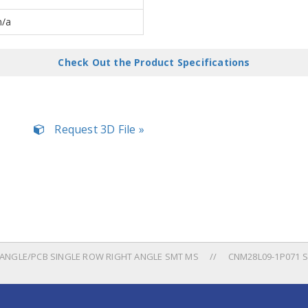
n/a
Check Out the Product Specifications
Request 3D File »
NGLE/PCB SINGLE ROW RIGHT ANGLE SMT MS
CNM28L09-1P071 S