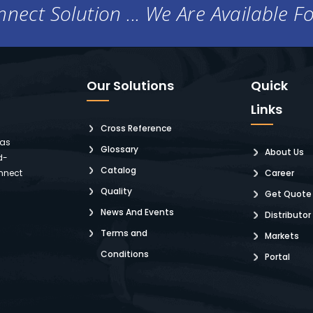
nect Solution ... We Are Available F
Our Solutions
Quick
Links
Cross Reference
 as
Glossary
About Us
d-
Catalog
nnect
Career
Quality
Get Quote
News And Events
Distributor
Terms and
Markets
Conditions
Portal