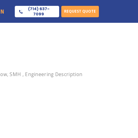
(714) 637-
IN
REQUEST QUOTE
7099
Row, SMH , Engineering Description