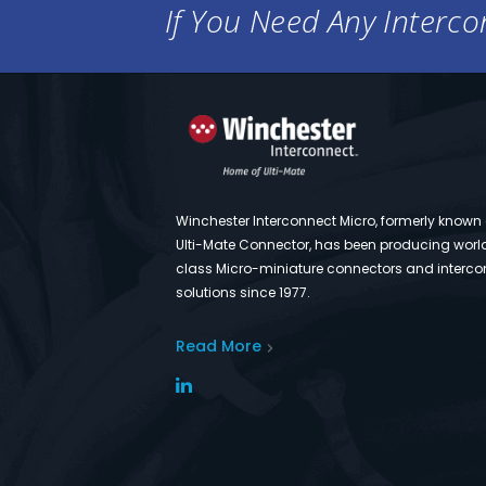
If You Need Any Intercon
Winchester Interconnect Micro, formerly known
Ulti-Mate Connector, has been producing worl
class Micro-miniature connectors and interco
solutions since 1977.
Read More