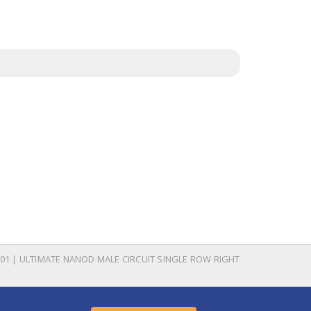
01 | ULTIMATE NANOD MALE CIRCUIT SINGLE ROW RIGHT