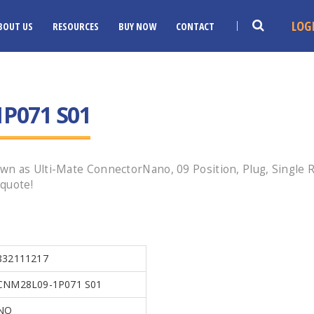
LOG
BOUT US
RESOURCES
BUY NOW
CONTACT
P071 S01
wn as Ulti-Mate ConnectorNano, 09 Position, Plug, Single 
quote!
832111217
CNM28L09-1P071 S01
NO