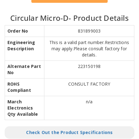
Circular Micro-D- Product Details
Order No
831899003
Engineering
This is a valid part number.Restrictions
Description
may apply.Please consult factory for
details.
Alternate Part
223150198
No
ROHS
CONSULT FACTORY
Compliant
March
n/a
Electronics
Qty Available
Check Out the Product Specifications