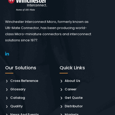
Winchester Interconnect Micro, formerly known as
Ulti-Mate Connector, has been producing world-
class Micro-miniature connectors and interconnect
solutions since 1977.
Our Solutions
Quick Links
Cross Reference
About Us
Glossary
Career
Catalog
Get Quote
Quality
Distributor
News And Events
Markets