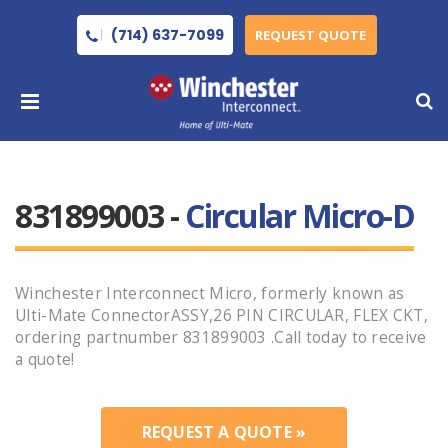
(714) 637-7099
REQUEST QUOTE
831899003 -
Circular Micro-D
Winchester Interconnect Micro, formerly known as
Ulti-Mate ConnectorASSY,26 PIN CIRCULAR, FLEX CKT,
ordering partnumber 831899003 .Call today to receive
a quote!
REQUEST A QUOTE »