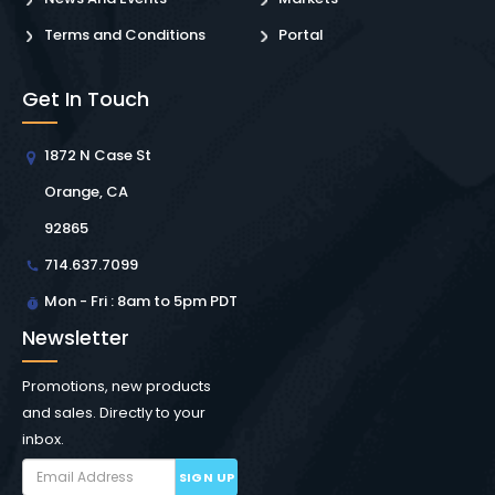
Terms and Conditions
Portal
Get In Touch
1872 N Case St
Orange, CA
92865
714.637.7099
Mon - Fri : 8am to 5pm PDT
Newsletter
Promotions, new products
and sales. Directly to your
inbox.
SIGN UP