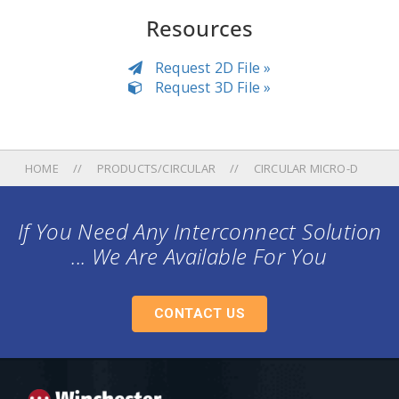
Resources
Request 2D File »
Request 3D File »
HOME
PRODUCTS/CIRCULAR
CIRCULAR MICRO-D
If You Need Any Interconnect Solution
... We Are Available For You
CONTACT US