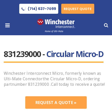
(714) 637-7099
REQUEST QUOTE
831239000 -
Circular Micro-D
Winchester Interconnect Micro, formerly known as
Ulti-Mate Connectorthe Circular Micro-D, ordering
partnumber 831239000 .Call today to receive a quote!
REQUEST A QUOTE »