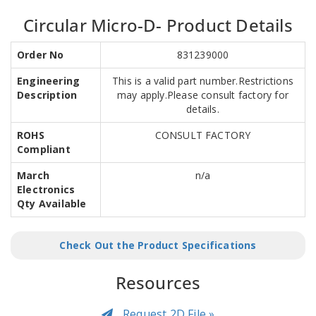
Circular Micro-D- Product Details
Order No
831239000
Engineering
This is a valid part number.Restrictions
Description
may apply.Please consult factory for
details.
ROHS
CONSULT FACTORY
Compliant
March
n/a
Electronics
Qty Available
Check Out the Product Specifications
Resources
Request 2D File »