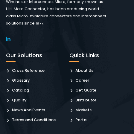
Winchester Interconnect Micro, formerly known as
Ulti-Mate Connector, has been producing world-
class Micro-miniature connectors and interconnect
solutions since 1977.
Our Solutions
Quick Links
Cross Reference
About Us
Glossary
Career
Catalog
Get Quote
Quality
Distributor
News And Events
Markets
Terms and Conditions
Portal