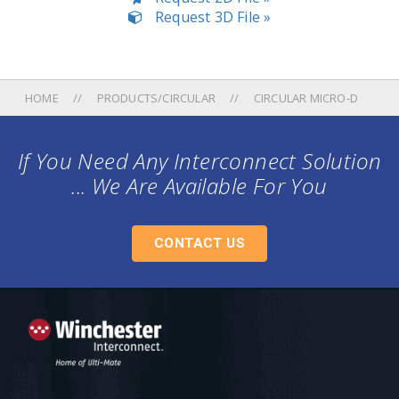
Request 3D File »
HOME
PRODUCTS/CIRCULAR
CIRCULAR MICRO-D
If You Need Any Interconnect Solution
... We Are Available For You
CONTACT US