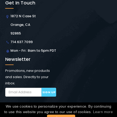
Get In Touch
1872 N Case St
Orange, CA
92865
714.637.7099
Mon - Fri : 8am to 5pm PDT
Newsletter
Promotions, new products
and sales. Directly to your
inbox.
SIGN UP
We use cookies to personalize your experience. By continuing
Copyright © Winchester Interconnect Micro.
2026. All
to use this website you agree to our use of cookies.
Learn more