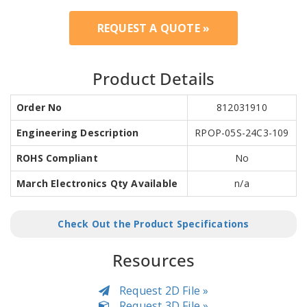
REQUEST A QUOTE »
Product Details
Order No
812031910
Engineering Description
RPOP-05S-24C3-109
ROHS Compliant
No
March Electronics Qty Available
n/a
Check Out the Product Specifications
Resources
Request 2D File »
Request 3D File »