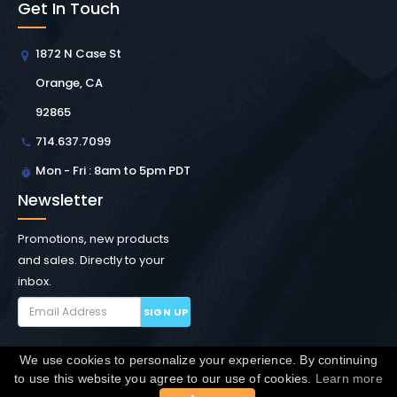
Get In Touch
1872 N Case St
Orange, CA
92865
714.637.7099
Mon - Fri : 8am to 5pm PDT
Newsletter
Promotions, new products
and sales. Directly to your
inbox.
SIGN UP
We use cookies to personalize your experience. By continuing
Copyright © Winchester Interconnect Micro.
2026. All
to use this website you agree to our use of cookies.
Learn more