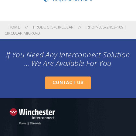
HOME
PRODUCTS/CIRCULAR
RPOP-05S-24C3-109 |
CIRCULAR MICRO-D
If You Need Any Interconnect Solution
... We Are Available For You
CONTACT US