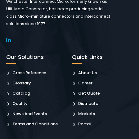
Winchester Interconnect Micro, formerly known as
Ulti-Mate Connector, has been producing world-
class Micro-miniature connectors and interconnect
solutions since 1977.
Our Solutions
Quick Links
Cross Reference
About Us
Glossary
Career
Catalog
Get Quote
Quality
Distributor
News And Events
Markets
Terms and Conditions
Portal