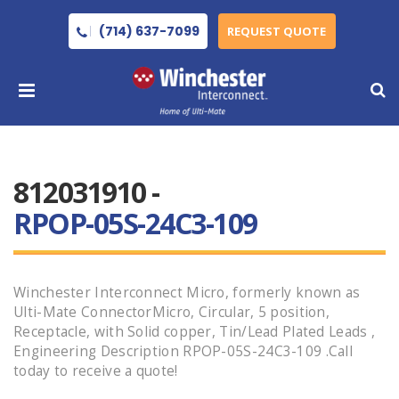
(714) 637-7099
REQUEST QUOTE
812031910 -
RPOP-05S-24C3-109
Winchester Interconnect Micro, formerly known as
Ulti-Mate ConnectorMicro, Circular, 5 position,
Receptacle, with Solid copper, Tin/Lead Plated Leads ,
Engineering Description RPOP-05S-24C3-109 .Call
today to receive a quote!