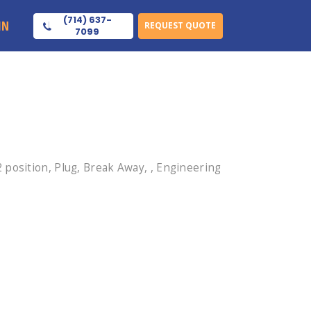
(714) 637-
IN
REQUEST QUOTE
7099
position, Plug, Break Away, , Engineering