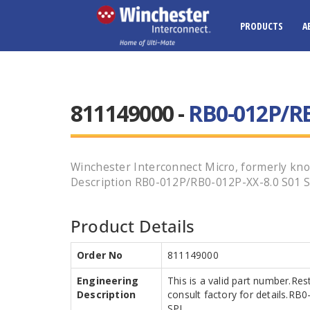
PRODUCTS
A
811149000 -
RB0-012P/RB
Winchester Interconnect Micro, formerly know
Description RB0-012P/RB0-012P-XX-8.0 S01 SPL
Product Details
Order No
811149000
Engineering
This is a valid part number.Res
Description
consult factory for details.R
SPL