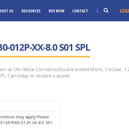
LOG
BOUT US
RESOURCES
BUY NOW
CONTACT
0-012P-XX-8.0 S01 SPL
n as Ulti-Mate ConnectorDouble ended Micro, Circular, 12 
 .Call today to receive a quote!
trictions may apply.Please
B0-012P/RB0-012P-XX-8.0 S01