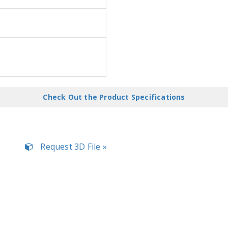
Check Out the Product Specifications
Request 3D File »