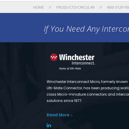
HOME
PRODUCTS/CIRCULAR
RB0-012P/RB
If You Need Any Intercon
Winchester Interconnect Micro, formerly known
Ulti-Mate Connector, has been producing worl
class Micro-miniature connectors and interco
solutions since 1977.
Read More