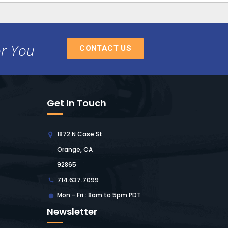
or You
CONTACT US
Get In Touch
1872 N Case St
Orange, CA
92865
714.637.7099
Mon - Fri : 8am to 5pm PDT
Newsletter