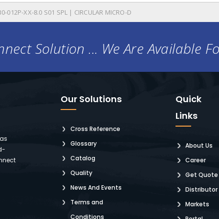
0-012P-XX-8.0 S01 SPL | CIRCULAR MICRO-D
nect Solution ... We Are Available F
Our Solutions
Quick
Links
Cross Reference
 as
Glossary
About Us
d-
Catalog
nnect
Career
Quality
Get Quote
News And Events
Distributor
Terms and
Markets
Conditions
Portal