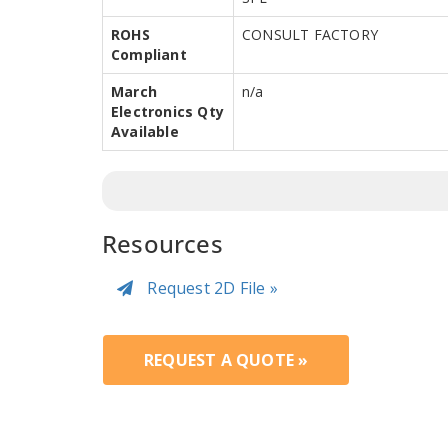
ROHS
CONSULT FACTORY
Compliant
March
n/a
Electronics Qty
Available
Resources
Request 2D File »
REQUEST A QUOTE »