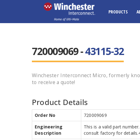
PRODUCTS
A
720009069 -
43115-32
Winchester Interconnect Micro, formerly kno
to receive a quote!
Product Details
Order No
720009069
Engineering
This is a valid part number
Description
consult factory for details