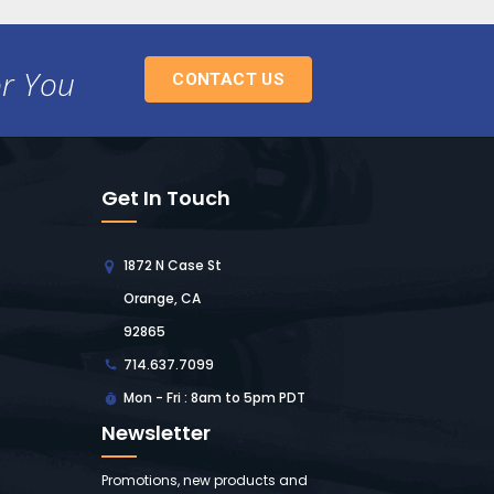
or You
CONTACT US
Get In Touch
1872 N Case St
Orange, CA
92865
714.637.7099
Mon - Fri : 8am to 5pm PDT
Newsletter
Promotions, new products and