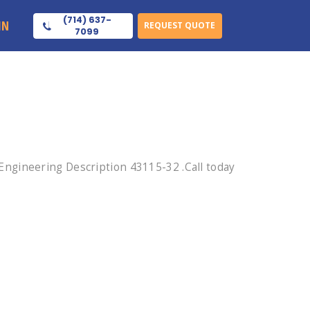
(714) 637-
IN
REQUEST QUOTE
7099
ngineering Description 43115-32 .Call today