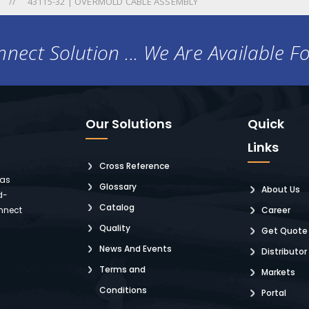
43115-32 | OVERMOLD CABLE ASSEMBLY
nect Solution ... We Are Available F
Our Solutions
Quick
Links
Cross Reference
 as
Glossary
About Us
d-
Catalog
nnect
Career
Quality
Get Quote
News And Events
Distributor
Terms and
Markets
Conditions
Portal