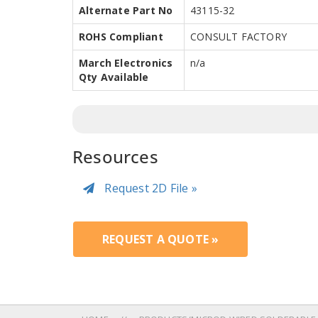
Alternate Part No
43115-32
ROHS Compliant
CONSULT FACTORY
March Electronics
n/a
Qty Available
Resources
Request 2D File »
REQUEST A QUOTE »