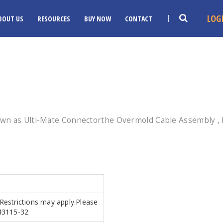
LOG
BOUT US
RESOURCES
BUY NOW
CONTACT
wn as Ulti-Mate Connectorthe Overmold Cable Assembly , E
.Restrictions may apply.Please
.43115-32