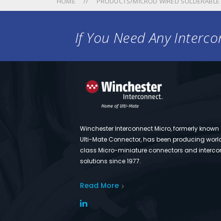
HOME
PRODUCTS/MICROD WIRED SOLDERABLE
If You Need Any Intercon
Winchester Interconnect Micro, formerly known
Ulti-Mate Connector, has been producing worl
class Micro-miniature connectors and interco
solutions since 1977.
Read More