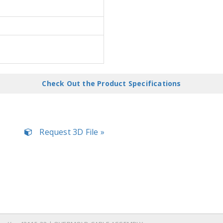
Check Out the Product Specifications
Request 3D File »