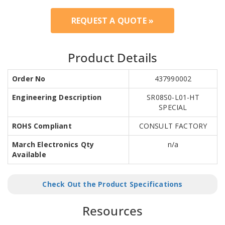
REQUEST A QUOTE »
Product Details
Order No
437990002
Engineering Description
SR08S0-L01-HT
SPECIAL
ROHS Compliant
CONSULT FACTORY
March Electronics Qty
n/a
Available
Check Out the Product Specifications
Resources