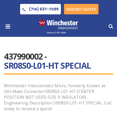
(714) 637-7099
REQUEST QUOTE
437990002 -
SR08S0-L01-HT SPECIAL
Winchester Interconnect Micro, formerly known as
Ulti-Mate ConnectorSR08S0-L01-HT (CENTER
POSITION NOT USED-SIZE 9 INSULATOR) ,
Engineering Description SR08S0-L01-HT SPECIAL .Call
today to receive a quote!