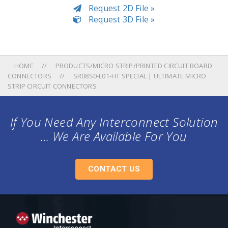
Request 2D File »
Request 3D File »
HOME
PRODUCTS/MICRO STRIP/PRINTED CIRCUIT BOARD
CONNECTORS
SR08S0-L01-HT SPECIAL | ULTIMATE MICRO
STRIP CIRCUIT CONNECTORS
If You Need Any Interconnect Solution
... We Are Available For You
CONTACT US