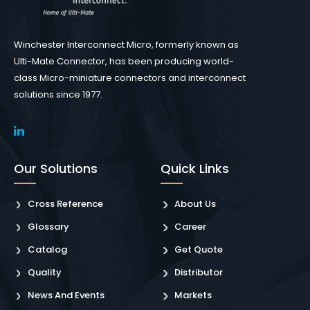
Winchester Interconnect Micro, formerly known as
Ulti-Mate Connector, has been producing world-
class Micro-miniature connectors and interconnect
solutions since 1977.
Our Solutions
Quick Links
Cross Reference
About Us
Glossary
Career
Catalog
Get Quote
Quality
Distributor
News And Events
Markets