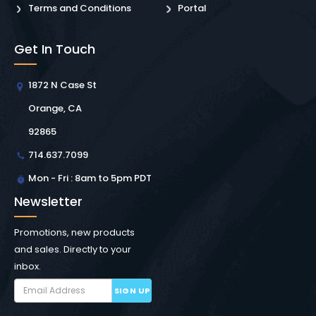
Terms and Conditions
Portal
Get In Touch
1872 N Case St
Orange, CA
92865
714.637.7099
Mon - Fri : 8am to 5pm PDT
Newsletter
Promotions, new products
and sales. Directly to your
inbox.
SIGN UP