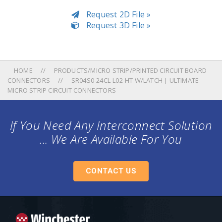
Request 2D File »
Request 3D File »
HOME
PRODUCTS/MICRO STRIP/PRINTED CIRCUIT BOARD
CONNECTORS
SR04S0-24CL-L02-HT W/LATCH | ULTIMATE
MICRO STRIP CIRCUIT CONNECTORS
If You Need Any Interconnect Solution
... We Are Available For You
CONTACT US