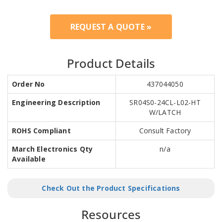
REQUEST A QUOTE »
Product Details
Order No
437044050
Engineering Description
SR04S0-24CL-L02-HT
W/LATCH
ROHS Compliant
Consult Factory
March Electronics Qty
n/a
Available
Check Out the Product Specifications
Resources