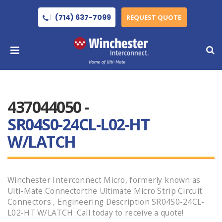
(714) 637-7099
REQUEST QUOTE
437044050 -
SR04S0-24CL-L02-HT
W/LATCH
Winchester Interconnect Micro, formerly known as
Ulti-Mate Connectorthe Ultimate Micro Strip Circuit
Connectors , Engineering Description SR04S0-24CL-
L02-HT W/LATCH .Call today to receive a quote!