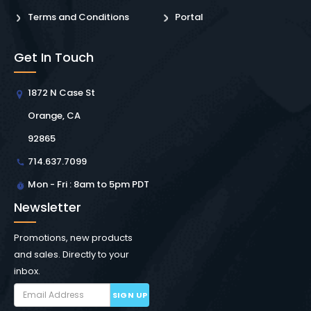
Terms and Conditions
Portal
Get In Touch
1872 N Case St
Orange, CA
92865
714.637.7099
Mon - Fri : 8am to 5pm PDT
Newsletter
Promotions, new products
and sales. Directly to your
inbox.
SIGN UP