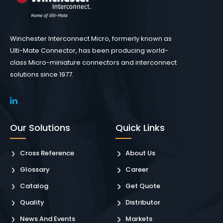
Winchester Interconnect Micro, formerly known as
Ulti-Mate Connector, has been producing world-
class Micro-miniature connectors and interconnect
solutions since 1977.
Our Solutions
Quick Links
Cross Reference
About Us
Glossary
Career
Catalog
Get Quote
Quality
Distributor
News And Events
Markets