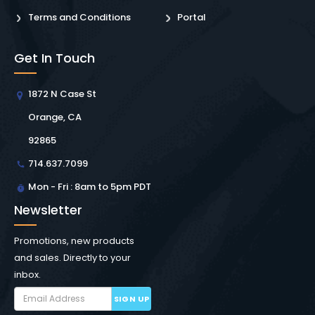
Terms and Conditions
Portal
Get In Touch
1872 N Case St
Orange, CA
92865
714.637.7099
Mon - Fri : 8am to 5pm PDT
Newsletter
Promotions, new products
and sales. Directly to your
inbox.
SIGN UP