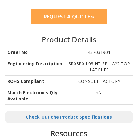
REQUEST A QUOTE »
Product Details
Order No
437031901
Engineering Description
SR03P0-L03-HT SPL W/2 TOP
LATCHES
ROHS Compliant
CONSULT FACTORY
March Electronics Qty
n/a
Available
Check Out the Product Specifications
Resources