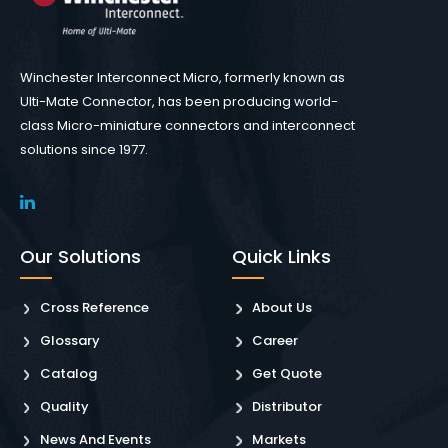
Winchester Interconnect Micro, formerly known as
Ulti-Mate Connector, has been producing world-
class Micro-miniature connectors and interconnect
solutions since 1977.
Our Solutions
Quick Links
Cross Reference
About Us
Glossary
Career
Catalog
Get Quote
Quality
Distributor
News And Events
Markets