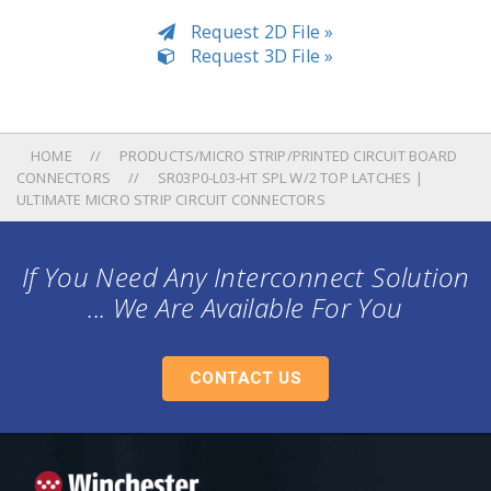
Request 2D File »
Request 3D File »
HOME
PRODUCTS/MICRO STRIP/PRINTED CIRCUIT BOARD
CONNECTORS
SR03P0-L03-HT SPL W/2 TOP LATCHES |
ULTIMATE MICRO STRIP CIRCUIT CONNECTORS
If You Need Any Interconnect Solution
... We Are Available For You
CONTACT US