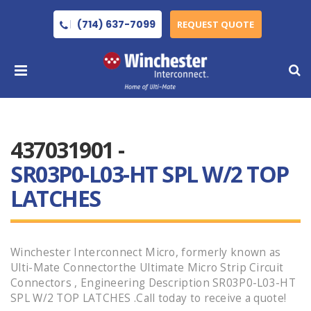
(714) 637-7099
REQUEST QUOTE
437031901 -
SR03P0-L03-HT SPL W/2 TOP
LATCHES
Winchester Interconnect Micro, formerly known as
Ulti-Mate Connectorthe Ultimate Micro Strip Circuit
Connectors , Engineering Description SR03P0-L03-HT
SPL W/2 TOP LATCHES .Call today to receive a quote!