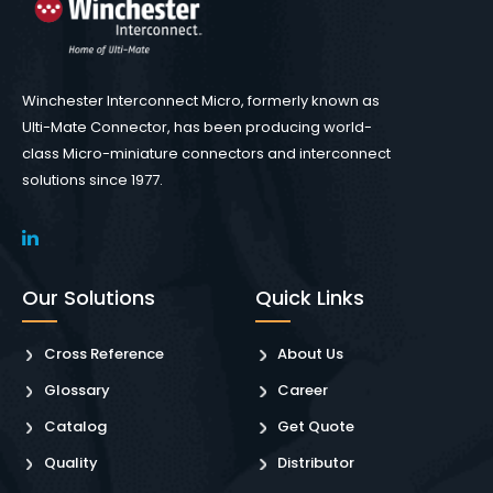
Winchester Interconnect Micro, formerly known as
Ulti-Mate Connector, has been producing world-
class Micro-miniature connectors and interconnect
solutions since 1977.
Our Solutions
Quick Links
Cross Reference
About Us
Glossary
Career
Catalog
Get Quote
Quality
Distributor