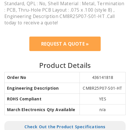
Standard, QPL : No, Shell Material : Metal, Termination
: PCB, Thru-Hole PCB Layout : .075 x .100 (style 8) ,
Engineering Description CM8R25P07-S01-HT .Call
today to receive a quote!
REQUEST A QUOTE »
Product Details
Order No
436141818
Engineering Description
CM8R25P07-S01-HT
ROHS Compliant
YES
March Electronics Qty Available
n/a
Check Out the Product Specifications