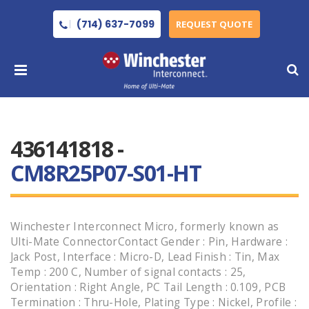
(714) 637-7099
REQUEST QUOTE
436141818 -
CM8R25P07-S01-HT
Winchester Interconnect Micro, formerly known as
Ulti-Mate ConnectorContact Gender : Pin, Hardware :
Jack Post, Interface : Micro-D, Lead Finish : Tin, Max
Temp : 200 C, Number of signal contacts : 25,
Orientation : Right Angle, PC Tail Length : 0.109, PCB
Termination : Thru-Hole, Plating Type : Nickel, Profile :