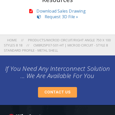
Download Sales Drawing
Request 3D File »
HOME
PRODUCTS/MICROD CIRCUIT/RIGHT ANGLE 750 X 100
STYLES 8 18
CM8R25P07-S01-HT | MICROD CIRCUIT - STYLE 8
STANDARD PROFILE - METAL SHELL
If You Need Any Interconnect Solution
... We Are Available For You
CONTACT US