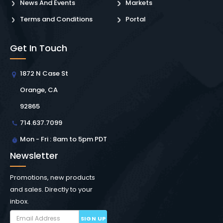
News And Events
Markets
Terms and Conditions
Portal
Get In Touch
1872 N Case St
Orange, CA
92865
714.637.7099
Mon - Fri : 8am to 5pm PDT
Newsletter
Promotions, new products
and sales. Directly to your
inbox.
SIGN UP