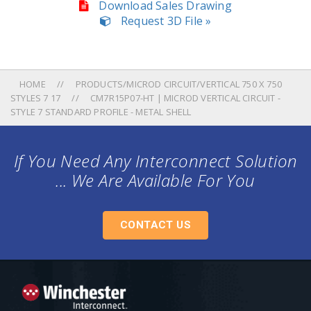
Download Sales Drawing
Request 3D File »
HOME
PRODUCTS/MICROD CIRCUIT/VERTICAL 750 X 750
STYLES 7 17
CM7R15P07-HT | MICROD VERTICAL CIRCUIT -
STYLE 7 STANDARD PROFILE - METAL SHELL
If You Need Any Interconnect Solution
... We Are Available For You
CONTACT US