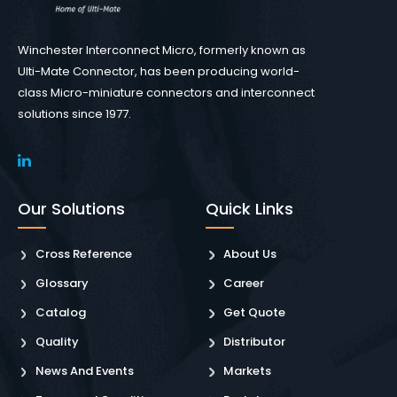
Winchester Interconnect Micro, formerly known as
Ulti-Mate Connector, has been producing world-
class Micro-miniature connectors and interconnect
solutions since 1977.
Our Solutions
Quick Links
Cross Reference
About Us
Glossary
Career
Catalog
Get Quote
Quality
Distributor
News And Events
Markets