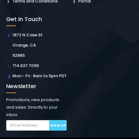
Terms and Conditions
Portal
Get In Touch
1872 N Case St
Orange, CA
92865
714.637.7099
Mon - Fri : 8am to 5pm PDT
Newsletter
Promotions, new products
and sales. Directly to your
inbox.
SIGN UP