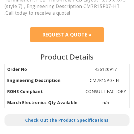
(style 7) , Engineering Description CM7R15P07-HT
.Call today to receive a quote!
REQUEST A QUOTE »
Product Details
Order No
436120917
Engineering Description
CM7R15P07-HT
ROHS Compliant
CONSULT FACTORY
March Electronics Qty Available
n/a
Check Out the Product Specifications