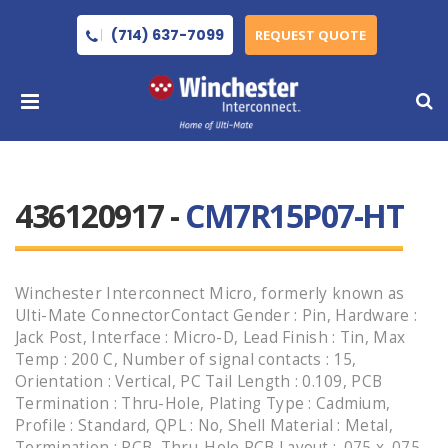
(714) 637-7099
REQUEST QUOTE
436120917 -
CM7R15P07-HT
Winchester Interconnect Micro, formerly known as
Ulti-Mate ConnectorContact Gender : Pin, Hardware :
Jack Post, Interface : Micro-D, Lead Finish : Tin, Max
Temp : 200 C, Number of signal contacts : 15,
Orientation : Vertical, PC Tail Length : 0.109, PCB
Termination : Thru-Hole, Plating Type : Cadmium,
Profile : Standard, QPL : No, Shell Material : Metal,
Termination : PCB, Thru-Hole PCB Layout : .075 x .075