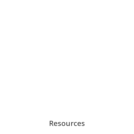
Resources