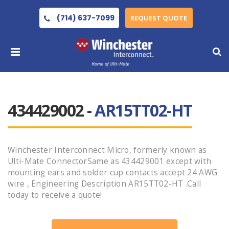
(714) 637-7099
REQUEST QUOTE
434429002 -
AR15TT02-HT
Winchester Interconnect Micro, formerly known as
Ulti-Mate ConnectorSame as 434429001 except with
mounting ears and solder cup contacts accept 24 AWG
wire , Engineering Description AR15TT02-HT .Call
today to receive a quote!