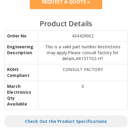
REQUEST A QUOTE »
Product Details
Order No
434429002
Engineering
This is a valid part number.Restrictions
Description
may apply.Please consult factory for
details.AR15TT02-HT
ROHS
CONSULT FACTORY
Compliant
March
0
Electronics
Qty
Available
Check Out the Product Specifications