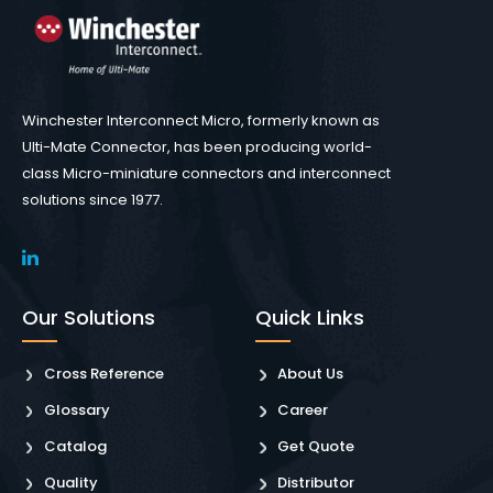
Winchester Interconnect Micro, formerly known as
Ulti-Mate Connector, has been producing world-
class Micro-miniature connectors and interconnect
solutions since 1977.
Our Solutions
Quick Links
Cross Reference
About Us
Glossary
Career
Catalog
Get Quote
Quality
Distributor