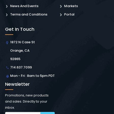
News And Events
Markets
Terms and Conditions
Portal
Get In Touch
1872 N Case St
Orange, CA
92865
714.637.7099
Mon - Fri : 8am to 5pm PDT
Newsletter
Promotions, new products
and sales. Directly to your
inbox.