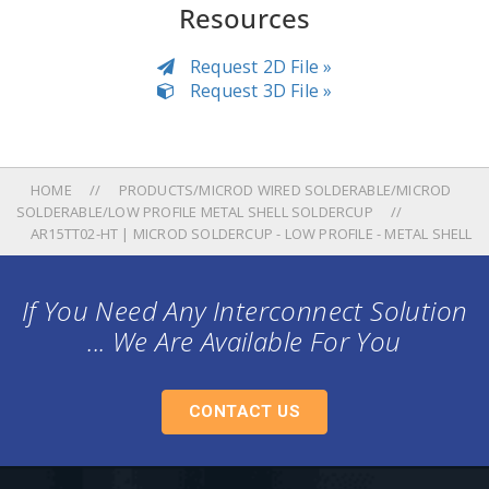
Resources
Request 2D File »
Request 3D File »
HOME
PRODUCTS/MICROD WIRED SOLDERABLE/MICROD
SOLDERABLE/LOW PROFILE METAL SHELL SOLDERCUP
AR15TT02-HT | MICROD SOLDERCUP - LOW PROFILE - METAL SHELL
If You Need Any Interconnect Solution
... We Are Available For You
CONTACT US