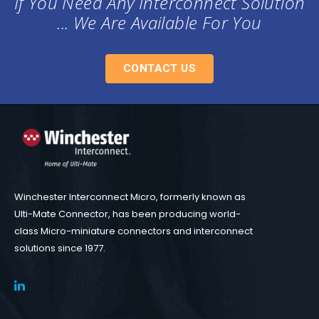
If You Need Any Interconnect Solution
... We Are Available For You
CONTACT US
Winchester Interconnect Micro, formerly known as
Ulti-Mate Connector, has been producing world-
class Micro-miniature connectors and interconnect
solutions since 1977.