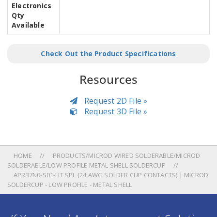
Electronics
Qty
Available
Check Out the Product Specifications
Resources
Request 2D File »
Request 3D File »
HOME
PRODUCTS/MICROD WIRED SOLDERABLE/MICROD
SOLDERABLE/LOW PROFILE METAL SHELL SOLDERCUP
APR37N0-S01-HT SPL (24 AWG SOLDER CUP CONTACTS) | MICROD
SOLDERCUP - LOW PROFILE - METAL SHELL