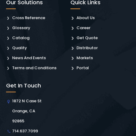
Our Solutions
Quick Links
Cross Reference
About Us
Glossary
Career
Catalog
Get Quote
Quality
Distributor
News And Events
Markets
Terms and Conditions
Portal
Get In Touch
1872 N Case St
Orange, CA
92865
714.637.7099