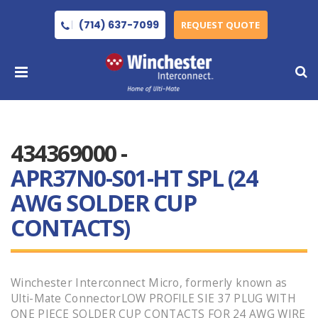
(714) 637-7099
REQUEST QUOTE
434369000 -
APR37N0-S01-HT SPL (24
AWG SOLDER CUP
CONTACTS)
Winchester Interconnect Micro, formerly known as
Ulti-Mate ConnectorLOW PROFILE SIE 37 PLUG WITH
ONE PIECE SOLDER CUP CONTACTS FOR 24 AWG WIRE