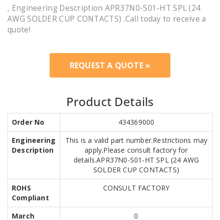
, Engineering Description APR37N0-S01-HT SPL (24
AWG SOLDER CUP CONTACTS) .Call today to receive a
quote!
REQUEST A QUOTE »
Product Details
Order No
434369000
Engineering
This is a valid part number.Restrictions may
Description
apply.Please consult factory for
details.APR37N0-S01-HT SPL (24 AWG
SOLDER CUP CONTACTS)
ROHS
CONSULT FACTORY
Compliant
March
0