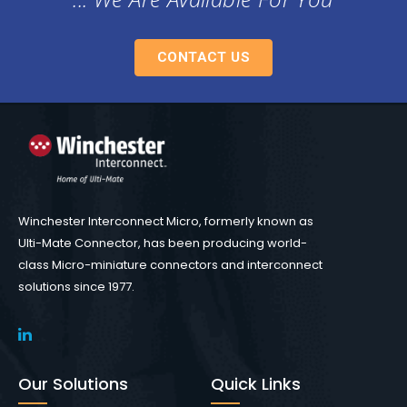
CONTACT US
Winchester Interconnect Micro, formerly known as
Ulti-Mate Connector, has been producing world-
class Micro-miniature connectors and interconnect
solutions since 1977.
Our Solutions
Quick Links