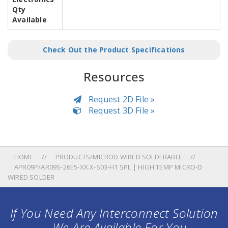
Qty
Available
Check Out the Product Specifications
Resources
Request 2D File »
Request 3D File »
HOME
PRODUCTS/MICROD WIRED SOLDERABLE
APR09P/AR09S-26E5-XX.X-S03-HT SPL | HIGH TEMP MICRO-D
WIRED SOLDER
If You Need Any Interconnect Solution
... We Are Available For You