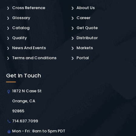
Cross Reference
About Us
Glossary
Career
Catalog
Get Quote
Quality
Distributor
News And Events
Markets
Terms and Conditions
Portal
Get In Touch
1872 N Case St
Orange, CA
92865
714.637.7099
Mon - Fri : 8am to 5pm PDT