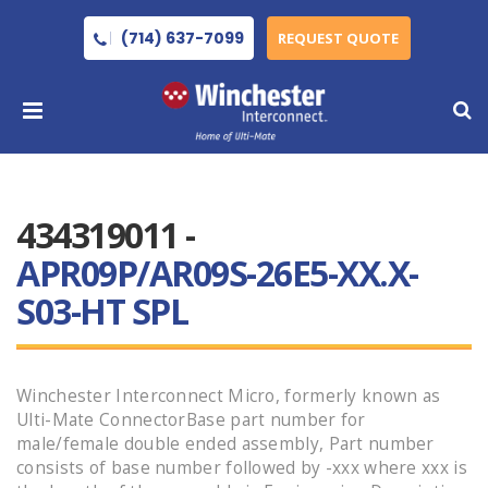
(714) 637-7099
REQUEST QUOTE
434319011 -
APR09P/AR09S-26E5-XX.X-
S03-HT SPL
Winchester Interconnect Micro, formerly known as
Ulti-Mate ConnectorBase part number for
male/female double ended assembly, Part number
consists of base number followed by -xxx where xxx is