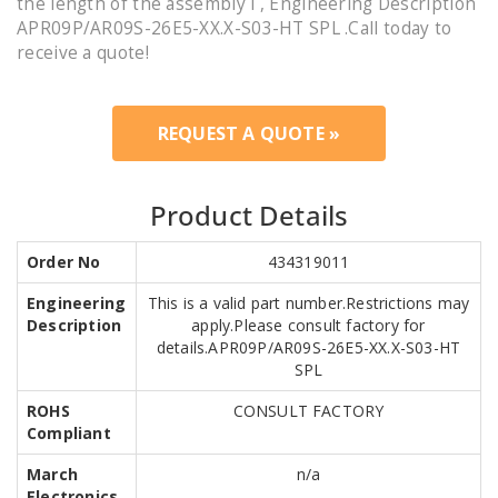
the length of the assembly i , Engineering Description
APR09P/AR09S-26E5-XX.X-S03-HT SPL .Call today to
receive a quote!
REQUEST A QUOTE »
Product Details
Order No
434319011
Engineering
This is a valid part number.Restrictions may
Description
apply.Please consult factory for
details.APR09P/AR09S-26E5-XX.X-S03-HT
SPL
ROHS
CONSULT FACTORY
Compliant
March
n/a
Electronics