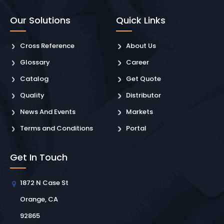
Our Solutions
Quick Links
Cross Reference
About Us
Glossary
Career
Catalog
Get Quote
Quality
Distributor
News And Events
Markets
Terms and Conditions
Portal
Get In Touch
1872 N Case St
Orange, CA
92865