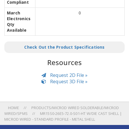
Compliant
March
0
Electronics
Qty
Available
Check Out the Product Specifications
Resources
Request 2D File »
Request 3D File »
HOME
PRODUCTS/MICROD WIRED SOLDERABLE/MICROD
WIRED/SPMS
MR15S0-26E5-72.0-S01-HT W/DIE CAST SHELL |
MICROD WIRED - STANDARD PROFILE - METAL SHELL