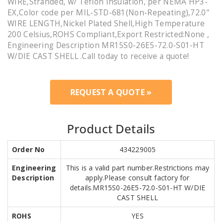
WIRE,Stranded, w/ Teflon Insulation, per NEMA HP3-
EX,Color code per MIL-STD-681(Non-Repeating),72.0"
WIRE LENGTH,Nickel Plated Shell,High Temperature
200 Celsius,ROHS Compliant,Export Restricted:None ,
Engineering Description MR15S0-26E5-72.0-S01-HT
W/DIE CAST SHELL .Call today to receive a quote!
REQUEST A QUOTE »
Product Details
Order No
434229005
Engineering
This is a valid part number.Restrictions may
Description
apply.Please consult factory for
details.MR15S0-26E5-72.0-S01-HT W/DIE
CAST SHELL
ROHS
YES