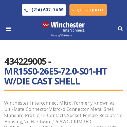
(714) 637-7099
REQUEST QUOTE
434229005 -
MR15S0-26E5-72.0-S01-HT
W/DIE CAST SHELL
Winchester Interconnect Micro, formerly known as
Ulti-Mate ConnectorMicro-d Connector Metal Shell
Standard Profile,15 Contacts,Socket Female Receptacle
Housing,No Hardware,26 AWG CRIMPED