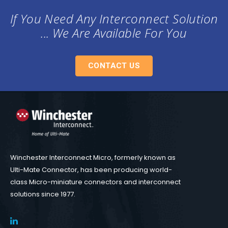
If You Need Any Interconnect Solution
... We Are Available For You
CONTACT US
Winchester Interconnect Micro, formerly known as
Ulti-Mate Connector, has been producing world-
class Micro-miniature connectors and interconnect
solutions since 1977.