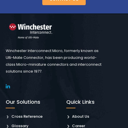
Winchester Interconnect Micro, formerly known as
Ulti-Mate Connector, has been producing world-
class Micro-miniature connectors and interconnect
solutions since 1977.
Our Solutions
Quick Links
Cross Reference
About Us
Glossary
Career