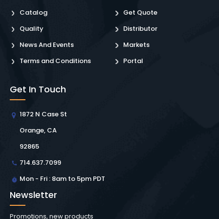
Catalog
Get Quote
Quality
Distributor
News And Events
Markets
Terms and Conditions
Portal
Get In Touch
1872 N Case St
Orange, CA
92865
714.637.7099
Mon - Fri : 8am to 5pm PDT
Newsletter
Promotions, new products