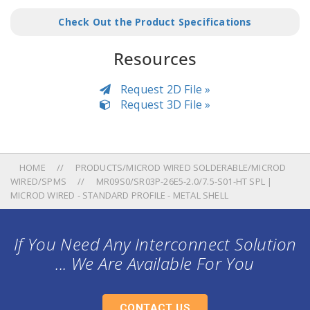
Check Out the Product Specifications
Resources
Request 2D File »
Request 3D File »
HOME
PRODUCTS/MICROD WIRED SOLDERABLE/MICROD
WIRED/SPMS
MR09S0/SR03P-26E5-2.0/7.5-S01-HT SPL |
MICROD WIRED - STANDARD PROFILE - METAL SHELL
If You Need Any Interconnect Solution
... We Are Available For You
CONTACT US