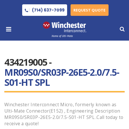
(714) 637-7099
REQUEST QUOTE
434219005 -
MR09S0/SR03P-26E5-2.0/7.5-
S01-HT SPL
Winchester Interconnect Micro, formerly known as
Ulti-Mate Connector(E152) , Engineering Description
MR09S0/SR03P-26E5-2.0/7.5-S01-HT SPL .Call today to
receive a quote!