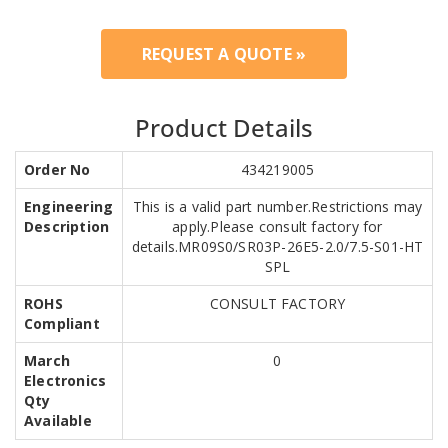
REQUEST A QUOTE »
Product Details
Order No
434219005
Engineering
This is a valid part number.Restrictions may
Description
apply.Please consult factory for
details.MR09S0/SR03P-26E5-2.0/7.5-S01-HT
SPL
ROHS
CONSULT FACTORY
Compliant
March
0
Electronics
Qty
Available