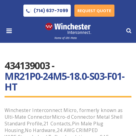
(714) 637-7099
REQUEST QUOTE
434139003 -
MR21P0-24M5-18.0-S03-F01-
HT
Winchester Interconnect Micro, formerly known as
Ulti-Mate ConnectorMicro-d Connector Metal Shell
Standard Profile,21 Contacts,Pin Male Plug
Housing,No Hardware,24 AWG CRIMPED