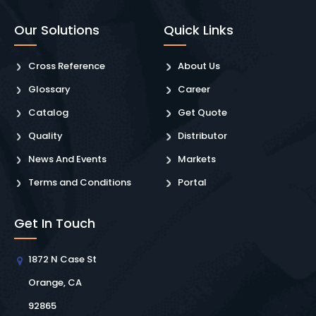
Our Solutions
Quick Links
Cross Reference
About Us
Glossary
Career
Catalog
Get Quote
Quality
Distributor
News And Events
Markets
Terms and Conditions
Portal
Get In Touch
1872 N Case St
Orange, CA
92865