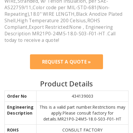
WIRE,Stranded, w/ Teflon Insulation, per SAE-
AS22759/11,Color code per MIL-STD-681(Non-
Repeating),18.0" WIRE LENGTH,Black Anodize Plated
Shell,High Temperature 200 Celsius,ROHS
Compliant,Export Restricted:None , Engineering
Description MR21P0-24M5-18.0-S03-F01-HT .Call
today to receive a quote!
REQUEST A QUOTE »
Product Details
Order No
434139003
Engineering
This is a valid part number.Restrictions may
Description
apply.Please consult factory for
details.MR21P0-24M5-18.0-S03-F01-HT
ROHS
CONSULT FACTORY