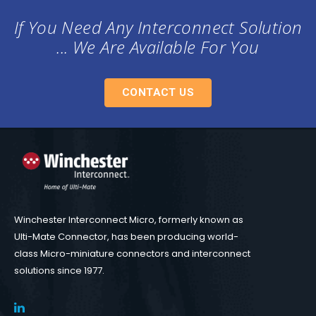
If You Need Any Interconnect Solution
... We Are Available For You
CONTACT US
Winchester Interconnect Micro, formerly known as
Ulti-Mate Connector, has been producing world-
class Micro-miniature connectors and interconnect
solutions since 1977.