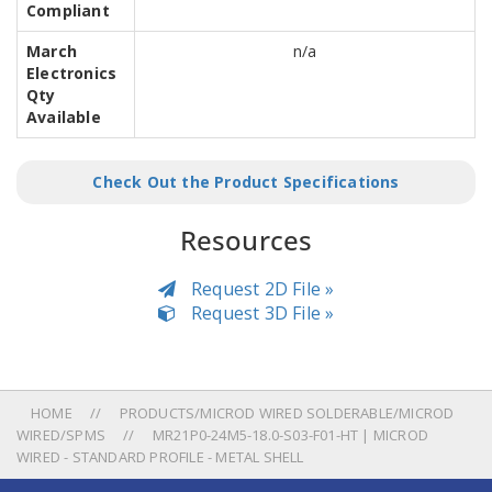
Compliant
March
n/a
Electronics
Qty
Available
Check Out the Product Specifications
Resources
Request 2D File »
Request 3D File »
HOME
PRODUCTS/MICROD WIRED SOLDERABLE/MICROD
WIRED/SPMS
MR21P0-24M5-18.0-S03-F01-HT | MICROD
WIRED - STANDARD PROFILE - METAL SHELL