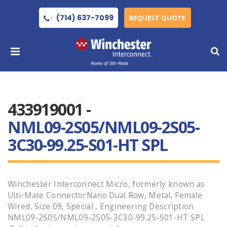
(714) 637-7099
REQUEST QUOTE
433919001 -
NML09-2S05/NML09-2S05-
3C30-99.25-S01-HT SPL
Winchester Interconnect Micro, formerly known as
Ulti-Mate ConnectorNano Dual Row, Metal, Female
Wired, Size 09, Special , Engineering Description
NML09-2S05/NML09-2S05-3C30-99.25-S01-HT SPL