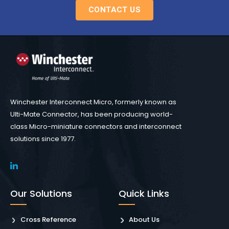
CONTACT US
Winchester Interconnect Micro, formerly known as
Ulti-Mate Connector, has been producing world-
class Micro-miniature connectors and interconnect
solutions since 1977.
Our Solutions
Quick Links
Cross Reference
About Us