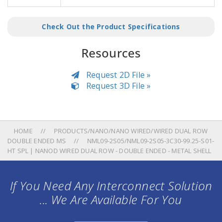
Check Out the Product Specifications
Resources
Request 2D File »
Request 3D File »
HOME
PRODUCTS/NANO/NANO WIRED/WIRED DUAL ROW
DOUBLE ENDED MS
NML09-2S05/NML09-2S05-3C30-99.25-S01-
HT SPL | NANOD WIRED DUAL ROW - DOUBLE ENDED - METAL SHELL
If You Need Any Interconnect Solution
... We Are Available For You