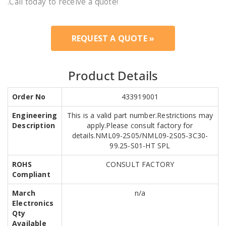
.Call today to receive a quote!
REQUEST A QUOTE »
Product Details
Order No
433919001
Engineering
This is a valid part number.Restrictions may
Description
apply.Please consult factory for
details.NML09-2S05/NML09-2S05-3C30-
99.25-S01-HT SPL
ROHS
CONSULT FACTORY
Compliant
March
n/a
Electronics
Qty
Available