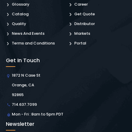
Glossary
Career
Catalog
Get Quote
Quality
Distributor
News And Events
Markets
Terms and Conditions
Portal
Get In Touch
1872 N Case St
Orange, CA
92865
714.637.7099
Mon - Fri : 8am to 5pm PDT
Newsletter