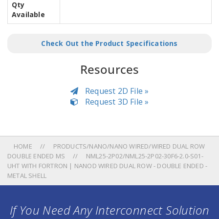
Qty
Available
Check Out the Product Specifications
Resources
Request 2D File »
Request 3D File »
HOME
PRODUCTS/NANO/NANO WIRED/WIRED DUAL ROW
DOUBLE ENDED MS
NML25-2P02/NML25-2P02-30F6-2.0-S01-
UHT WITH FORTRON | NANOD WIRED DUAL ROW - DOUBLE ENDED -
METAL SHELL
If You Need Any Interconnect Solution