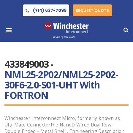
(714) 637-7099
REQUEST QUOTE
433849003 -
NML25-2P02/NML25-2P02-
30F6-2.0-S01-UHT With
FORTRON
Winchester Interconnect Micro, formerly known as
Ulti-Mate Connectorthe NanoD Wired Dual Row -
Double Ended - Metal Shell , Engineering Description