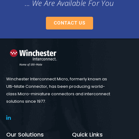
... We Are Available For You
CONTACT US
Winchester Interconnect Micro, formerly known as
Ulti-Mate Connector, has been producing world-
class Micro-miniature connectors and interconnect
solutions since 1977.
Our Solutions
Quick Links