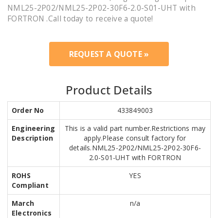
NML25-2P02/NML25-2P02-30F6-2.0-S01-UHT with
FORTRON .Call today to receive a quote!
REQUEST A QUOTE »
Product Details
Order No
433849003
Engineering
This is a valid part number.Restrictions may
Description
apply.Please consult factory for
details.NML25-2P02/NML25-2P02-30F6-
2.0-S01-UHT with FORTRON
ROHS
YES
Compliant
March
n/a
Electronics