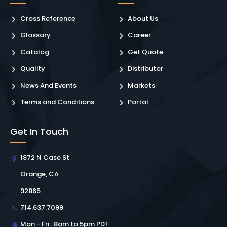
Cross Reference
About Us
Glossary
Career
Catalog
Get Quote
Quality
Distributor
News And Events
Markets
Terms and Conditions
Portal
Get In Touch
1872 N Case St
Orange, CA
92865
714.637.7099
Mon - Fri : 8am to 5pm PDT