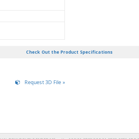
Check Out the Product Specifications
Request 3D File »