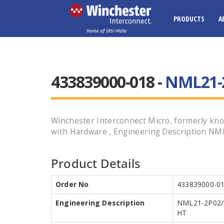
PRODUCTS
A
433839000-018 -
NML21-2
Winchester Interconnect Micro, formerly know
with Hardware , Engineering Description NML
Product Details
Order No
433839000-0
Engineering Description
NML21-2P02/
HT