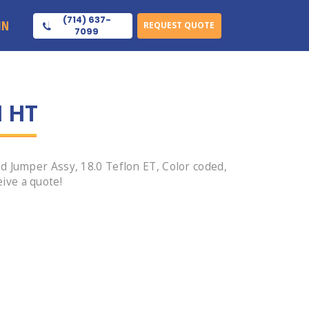
(714) 637-
IN
REQUEST QUOTE
7099
1 HT
 Jumper Assy, 18.0 Teflon ET, Color coded,
ive a quote!