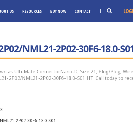
LOG
BOUT US
RESOURCES
BUY NOW
CONTACT
P02/NML21-2P02-30F6-18.0-S0
n as Ulti-Mate ConnectorNano-D, Size 21, Plug/Plug, Wired
21-2P02/NML21-2P02-30F6-18.0-S01 HT .Call today to rece
18
NML21-2P02-30F6-18.0-S01