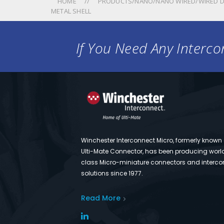
HOME
PRODUCTS/NANO/NANO WIRED/WIRED D
METAL SHELL
If You Need Any Intercon
Winchester Interconnect Micro, formerly known
Ulti-Mate Connector, has been producing worl
class Micro-miniature connectors and interco
solutions since 1977.
Read More