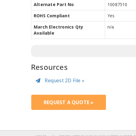
Alternate Part No
10087510
ROHS Compliant
Yes
March Electronics Qty
n/a
Available
Resources
Request 2D File »
REQUEST A QUOTE »