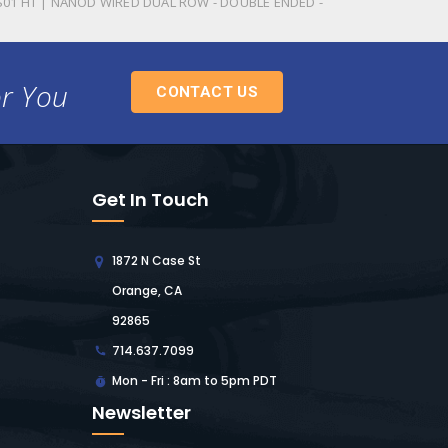
S01 HT | NANOD WIRED DUAL ROW - DOUBLE ENDED -
or You
CONTACT US
Get In Touch
1872 N Case St
Orange, CA
92865
714.637.7099
Mon - Fri : 8am to 5pm PDT
Newsletter