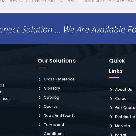
UAL ROW DOUBLE ENDED MS
NML21-2P02/NML21-2P02-30F6-18.0-
nect Solution ... We Are Available F
Our Solutions
Quick
Links
Cross Reference
 as
Glossary
About Us
d-
Catalog
nnect
Career
Quality
Get Quote
News And Events
Distributor
Terms and
Markets
Conditions
Portal