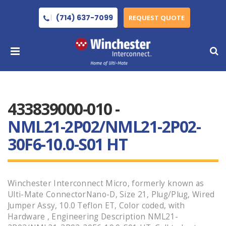
(714) 637-7099
REQUEST QUOTE
433839000-010 -
NML21-2P02/NML21-2P02-
30F6-10.0-S01 HT
Winchester Interconnect Micro, formerly known as
Ulti-Mate ConnectorNano-D, Size 21, Plug/Plug, Wired
Jumper Assy, 10.0 Teflon ET, Color coded, with
Hardware , Engineering Description NML21-