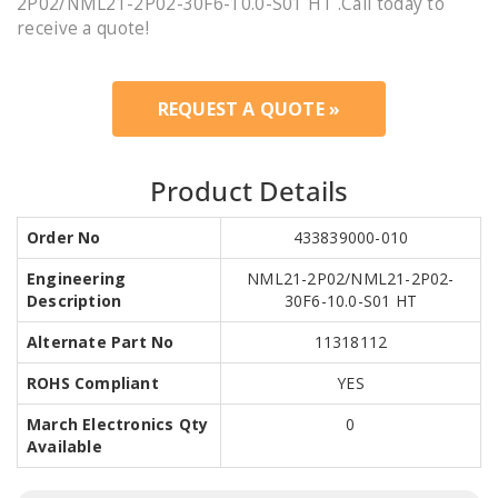
2P02/NML21-2P02-30F6-10.0-S01 HT .Call today to
receive a quote!
REQUEST A QUOTE »
Product Details
Order No
433839000-010
Engineering
NML21-2P02/NML21-2P02-
Description
30F6-10.0-S01 HT
Alternate Part No
11318112
ROHS Compliant
YES
March Electronics Qty
0
Available