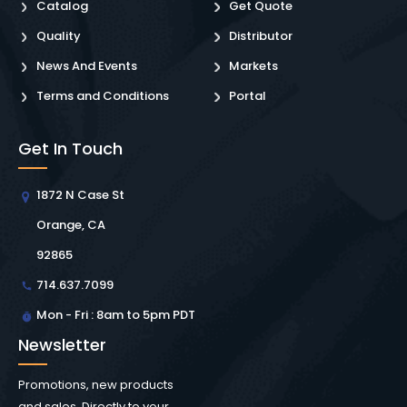
Catalog
Get Quote
Quality
Distributor
News And Events
Markets
Terms and Conditions
Portal
Get In Touch
1872 N Case St
Orange, CA
92865
714.637.7099
Mon - Fri : 8am to 5pm PDT
Newsletter
Promotions, new products
and sales. Directly to your