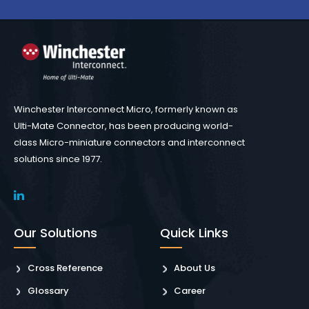
Winchester Interconnect Micro, formerly known as
Ulti-Mate Connector, has been producing world-
class Micro-miniature connectors and interconnect
solutions since 1977.
Our Solutions
Quick Links
Cross Reference
About Us
Glossary
Career