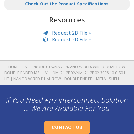
Check Out the Product Specifications
Resources
Request 2D File »
Request 3D File »
HOME
PRODUCTS/NANO/NANO WIRED/WIRED DUAL ROW
DOUBLE ENDED MS
NML21-2P02/NML21-2P02-30F6-10.0-S01
HT | NANOD WIRED DUAL ROW - DOUBLE ENDED - METAL SHELL
If You Need Any Interconnect Solution
... We Are Available For You
CONTACT US