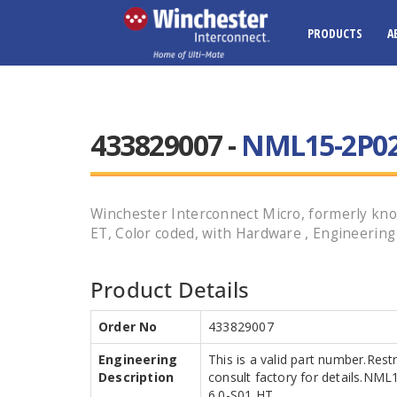
PRODUCTS
A
433829007 -
NML15-2P02
Winchester Interconnect Micro, formerly kno
ET, Color coded, with Hardware , Engineerin
Product Details
Order No
433829007
Engineering
This is a valid part number.Rest
Description
consult factory for details.N
6.0-S01 HT