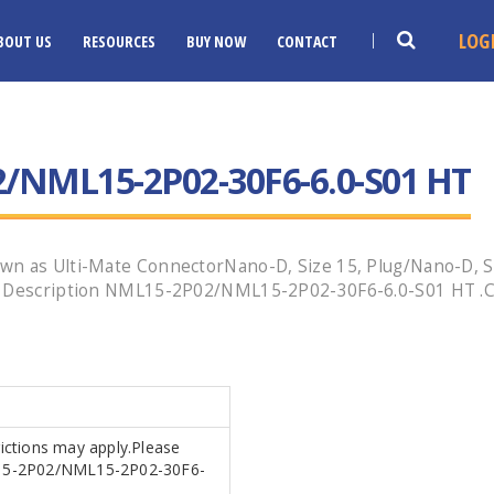
LOG
BOUT US
RESOURCES
BUY NOW
CONTACT
/NML15-2P02-30F6-6.0-S01 HT
wn as Ulti-Mate ConnectorNano-D, Size 15, Plug/Nano-D, Si
g Description NML15-2P02/NML15-2P02-30F6-6.0-S01 HT .Cal
rictions may apply.Please
ML15-2P02/NML15-2P02-30F6-