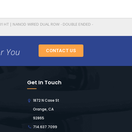
01 HT | NANOD WIRED DUAL ROW - DOUBLE ENDED -
or You
CONTACT US
Get In Touch
1872 N Case St
Orange, CA
92865
714.637.7099