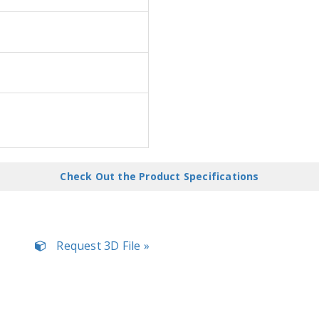
Check Out the Product Specifications
Request 3D File »