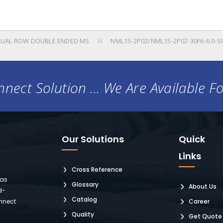
UAL ROW DOUBLE ENDED MS
NML15-2P02/NML15-2P02-30F6-6.0-S
nect Solution ... We Are Available F
Our Solutions
Quick
Links
Cross Reference
 as
Glossary
About Us
d-
Catalog
nnect
Career
Quality
Get Quote