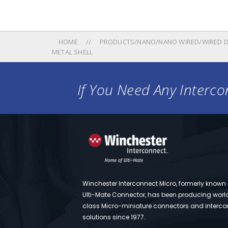
HOME
PRODUCTS/NANO/NANO WIRED/WIRED D
METAL SHELL
If You Need Any Intercon
Winchester Interconnect Micro, formerly known
Ulti-Mate Connector, has been producing worl
class Micro-miniature connectors and interco
solutions since 1977.