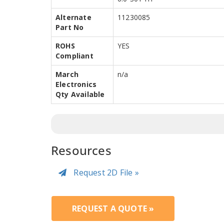
Alternate
11230085
Part No
ROHS
YES
Compliant
March
n/a
Electronics
Qty Available
Resources
Request 2D File »
REQUEST A QUOTE »