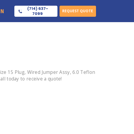
(714) 637-
IN
REQUEST QUOTE
7099
ze 15 Plug, Wired Jumper Assy, 6.0 Teflon
l today to receive a quote!