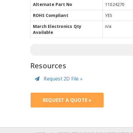
Alternate Part No
11024270
ROHS Compliant
YES
March Electronics Qty
n/a
Available
Resources
Request 2D File »
REQUEST A QUOTE »