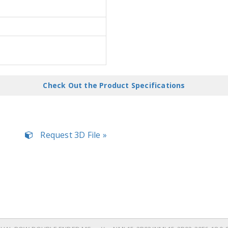
Check Out the Product Specifications
Request 3D File »