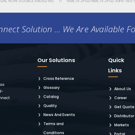
UAL ROW DOUBLE ENDED MS
NML15-2P02/NML15-2P02-30F6-18.0-
nect Solution ... We Are Available F
Our Solutions
Quick
Links
Cross Reference
 as
Glossary
About Us
d-
Catalog
nnect
Career
Quality
Get Quote
News And Events
Distributor
Terms and
Markets
Conditions
Portal