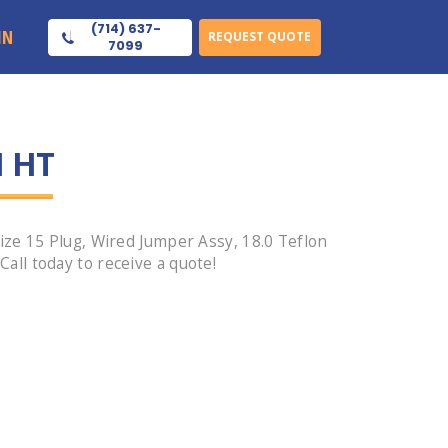
(714) 637-
IN
REQUEST QUOTE
7099
1 HT
ze 15 Plug, Wired Jumper Assy, 18.0 Teflon
ll today to receive a quote!