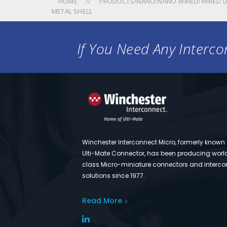
HOME
PRODUCTS/NANO/NANO WIRED/WIRED D
METAL SHELL
If You Need Any Intercon
Winchester Interconnect Micro, formerly known
Ulti-Mate Connector, has been producing worl
class Micro-miniature connectors and interco
solutions since 1977.
Read More