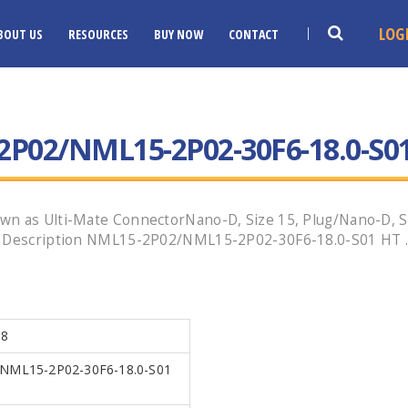
LOG
BOUT US
RESOURCES
BUY NOW
CONTACT
P02/NML15-2P02-30F6-18.0-S0
wn as Ulti-Mate ConnectorNano-D, Size 15, Plug/Nano-D, Si
g Description NML15-2P02/NML15-2P02-30F6-18.0-S01 HT .Ca
18
NML15-2P02-30F6-18.0-S01