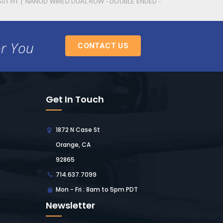
S01 HT | NANOD WIRED DUAL ROW - DOUBLE ENDED -
or You
CONTACT US
Get In Touch
1872 N Case St
Orange, CA
92865
714.637.7099
Mon - Fri : 8am to 5pm PDT
Newsletter