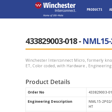
PRODUCTS
A
433829003-018 -
NML15-2
Winchester Interconnect Micro, formerly kno
ET, Color coded, with Hardware , Engineerin
Product Details
Order No
433829003-0
Engineering Description
NML15-2P02/
HT