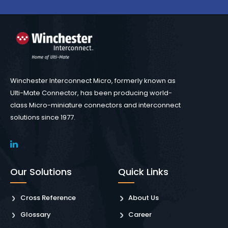
Winchester Interconnect Micro, formerly known as
Ulti-Mate Connector, has been producing world-
class Micro-miniature connectors and interconnect
solutions since 1977.
Our Solutions
Quick Links
Cross Reference
About Us
Glossary
Career