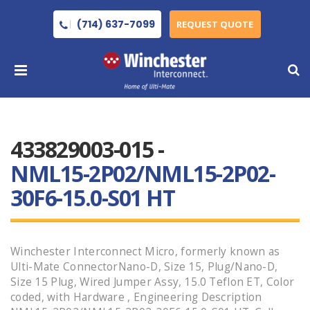
(714) 637-7099
REQUEST QUOTE
433829003-015 -
NML15-2P02/NML15-2P02-
30F6-15.0-S01 HT
Winchester Interconnect Micro, formerly known as
Ulti-Mate ConnectorNano-D, Size 15, Plug/Nano-D,
Size 15 Plug, Wired Jumper Assy, 15.0 Teflon ET, Color
coded, with Hardware , Engineering Description