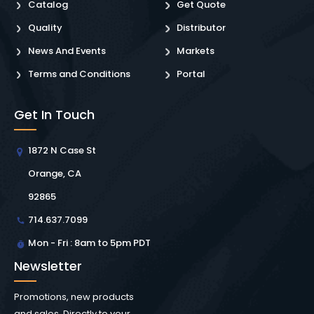
Catalog
Get Quote
Quality
Distributor
News And Events
Markets
Terms and Conditions
Portal
Get In Touch
1872 N Case St
Orange, CA
92865
714.637.7099
Mon - Fri : 8am to 5pm PDT
Newsletter
Promotions, new products
and sales. Directly to your