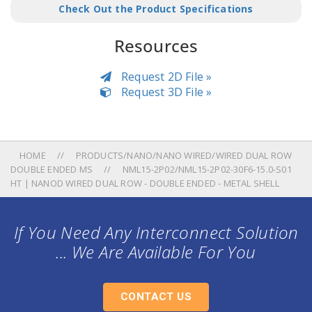
Check Out the Product Specifications
Resources
Request 2D File »
Request 3D File »
HOME
PRODUCTS/NANO/NANO WIRED/WIRED DUAL ROW
DOUBLE ENDED MS
NML15-2P02/NML15-2P02-30F6-15.0-S01
HT | NANOD WIRED DUAL ROW - DOUBLE ENDED - METAL SHELL
If You Need Any Interconnect Solution
... We Are Available For You
CONTACT US