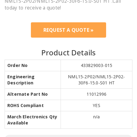
NML15-2P02/NML15-2P02-30F6-15.0-S01 HT .Call
today to receive a quote!
REQUEST A QUOTE »
Product Details
Order No
433829003-015
Engineering
NML15-2P02/NML15-2P02-
Description
30F6-15.0-S01 HT
Alternate Part No
11012996
ROHS Compliant
YES
March Electronics Qty
n/a
Available