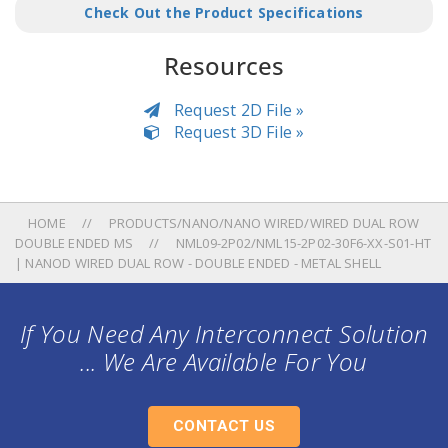
Check Out the Product Specifications
Resources
Request 2D File »
Request 3D File »
HOME
PRODUCTS/NANO/NANO WIRED/WIRED DUAL ROW
DOUBLE ENDED MS
NML09-2P02/NML15-2P02-30F6-XX-S01-HT
| NANOD WIRED DUAL ROW - DOUBLE ENDED - METAL SHELL
If You Need Any Interconnect Solution
... We Are Available For You
CONTACT US