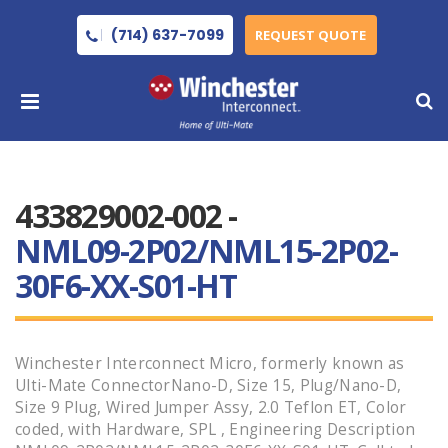
(714) 637-7099
REQUEST QUOTE
433829002-002 -
NML09-2P02/NML15-2P02-
30F6-XX-S01-HT
Winchester Interconnect Micro, formerly known as
Ulti-Mate ConnectorNano-D, Size 15, Plug/Nano-D,
Size 9 Plug, Wired Jumper Assy, 2.0 Teflon ET, Color
coded, with Hardware, SPL , Engineering Description