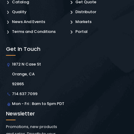
Catalog
Get Quote
Quality
Distributor
News And Events
Markets
Terms and Conditions
Portal
Get In Touch
1872 N Case St
Orange, CA
92865
714.637.7099
Mon - Fri : 8am to 5pm PDT
Newsletter
Promotions, new products
and sales. Directly to your