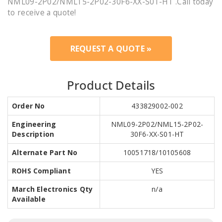
NML09-2P02/NML15-2P02-30F6-XX-S01-HT .Call today
to receive a quote!
REQUEST A QUOTE »
Product Details
Order No
433829002-002
Engineering
NML09-2P02/NML15-2P02-
Description
30F6-XX-S01-HT
Alternate Part No
10051718/10105608
ROHS Compliant
YES
March Electronics Qty
n/a
Available