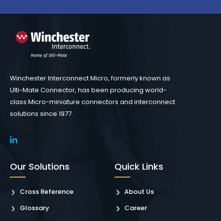
Winchester Interconnect Micro, formerly known as
Ulti-Mate Connector, has been producing world-
class Micro-miniature connectors and interconnect
solutions since 1977.
Our Solutions
Quick Links
Cross Reference
About Us
Glossary
Career