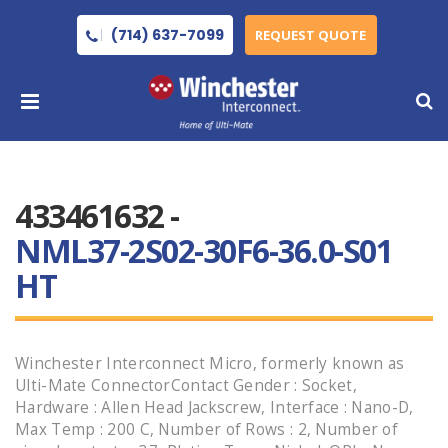
(714) 637-7099
REQUEST QUOTE
433461632 -
NML37-2S02-30F6-36.0-S01
HT
Winchester Interconnect Micro, formerly known as
Ulti-Mate ConnectorContact Gender : Socket,
Hardware : Allen Head Jackscrew, Interface : Nano-D,
Max Temp : 200 C, Number of Rows : 2, Number of