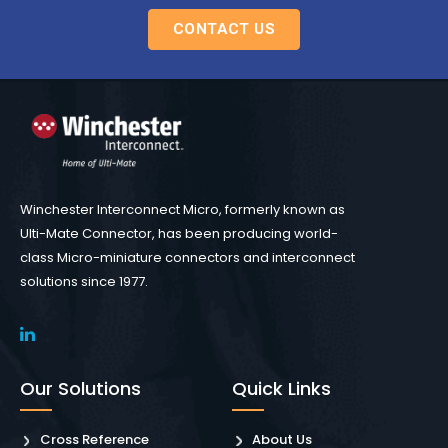
CONTACT US
Winchester Interconnect Micro, formerly known as
Ulti-Mate Connector, has been producing world-
class Micro-miniature connectors and interconnect
solutions since 1977.
Our Solutions
Quick Links
Cross Reference
About Us