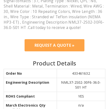
signal contacts : 37, Plating Type : Nickel, QPL : No,
Shell Material : Metal, Termination : Wired, Wire AWG :
30, Wire Color : 10 Repeating Colors, Wire Length : 36
in., Wire Type : Stranded w/ Teflon insulation (NEMA
HP3-ET) , Engineering Description NML37-2S02-30F6-
36.0-S01 HT .Call today to receive a quote!
REQUEST A QUOTE »
Product Details
Order No
433461632
Engineering Description
NML37-2S02-30F6-36.0-
S01 HT
ROHS Compliant
YES
March Electronics Qty
n/a