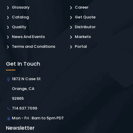
Glossary
Career
Catalog
Get Quote
Quality
Distributor
News And Events
Markets
Terms and Conditions
Portal
Get In Touch
1872 N Case St
Orange, CA
92865
714.637.7099
Mon - Fri : 8am to 5pm PDT
Newsletter