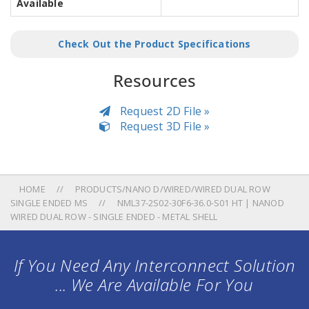
Available
Check Out the Product Specifications
Resources
Request 2D File »
Request 3D File »
HOME
PRODUCTS/NANO D/WIRED/WIRED DUAL ROW
SINGLE ENDED MS
NML37-2S02-30F6-36.0-S01 HT | NANOD
WIRED DUAL ROW - SINGLE ENDED - METAL SHELL
If You Need Any Interconnect Solution
... We Are Available For You