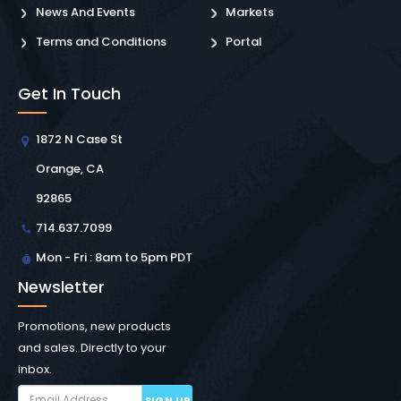
News And Events
Markets
Terms and Conditions
Portal
Get In Touch
1872 N Case St
Orange, CA
92865
714.637.7099
Mon - Fri : 8am to 5pm PDT
Newsletter
Promotions, new products
and sales. Directly to your
inbox.
SIGN UP