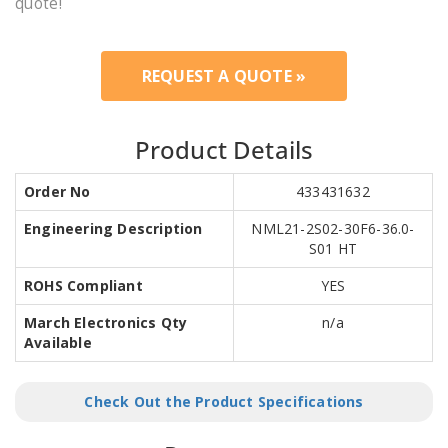
quote!
REQUEST A QUOTE »
Product Details
Order No
433431632
Engineering Description
NML21-2S02-30F6-36.0-
S01 HT
ROHS Compliant
YES
March Electronics Qty
n/a
Available
Check Out the Product Specifications