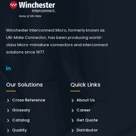
Winchester Interconnect Micro, formerly known as
Ulti-Mate Connector, has been producing world-
class Micro-miniature connectors and interconnect
solutions since 1977.
Our Solutions
Quick Links
Cross Reference
About Us
Glossary
Career
Catalog
Get Quote
Quality
Distributor