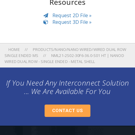
Resources
Request 2D File »
Request 3D File »
HOME
PRODUCTS/NANO/NANO WIRED/WIRED DUAL ROW
SINGLE ENDED MS
NML21-2S02-30F6-36.0-S01 HT | NANOD
WIRED DUAL ROW - SINGLE ENDED - METAL SHELL
If You Need Any Interconnect Solution
... We Are Available For You
CONTACT US