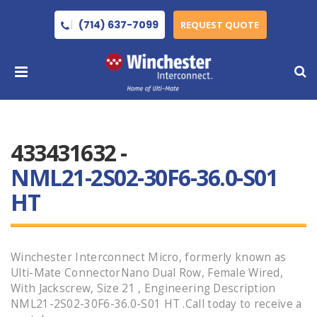
(714) 637-7099
REQUEST QUOTE
433431632 -
NML21-2S02-30F6-36.0-S01
HT
Winchester Interconnect Micro, formerly known as
Ulti-Mate ConnectorNano Dual Row, Female Wired,
With Jackscrew, Size 21 , Engineering Description
NML21-2S02-30F6-36.0-S01 HT .Call today to receive a