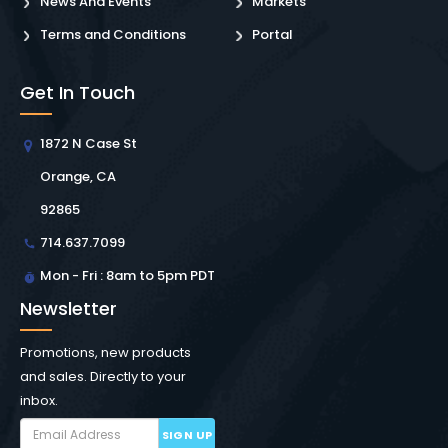
News And Events
Markets
Terms and Conditions
Portal
Get In Touch
1872 N Case St
Orange, CA
92865
714.637.7099
Mon - Fri : 8am to 5pm PDT
Newsletter
Promotions, new products
and sales. Directly to your
inbox.
SIGN UP