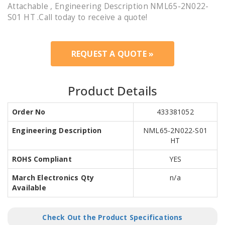
Attachable , Engineering Description NML65-2N022-
S01 HT .Call today to receive a quote!
REQUEST A QUOTE »
Product Details
Order No
433381052
Engineering Description
NML65-2N022-S01
HT
ROHS Compliant
YES
March Electronics Qty
n/a
Available
Check Out the Product Specifications