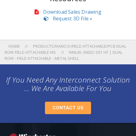
Download Sales Drawing
Request 3D File »
HOME
PRODUCTS/NANO D/FIELD ATTACHABLE/PCB DUAL
ROW FIELD ATTACHABLE MS
NML65-2N022-S01 HT | DUAL
ROW - FIELD ATTACHABLE - METAL SHELL
If You Need Any Interconnect Solution
... We Are Available For You
CONTACT US