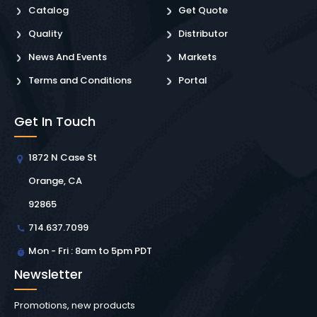
Catalog
Get Quote
Quality
Distributor
News And Events
Markets
Terms and Conditions
Portal
Get In Touch
1872 N Case St
Orange, CA
92865
714.637.7099
Mon - Fri : 8am to 5pm PDT
Newsletter
Promotions, new products