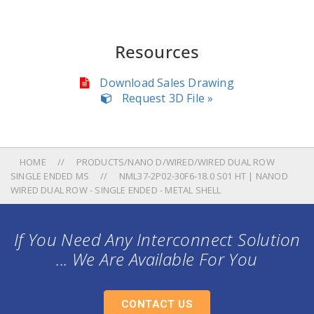
Resources
Download Sales Drawing
Request 3D File »
HOME
PRODUCTS/NANO D/WIRED/WIRED DUAL ROW
SINGLE ENDED MS
NML37-2P02-30F6-18.0 S01 HT | NANOD
WIRED DUAL ROW - SINGLE ENDED - METAL SHELL
If You Need Any Interconnect Solution
... We Are Available For You
CONTACT US