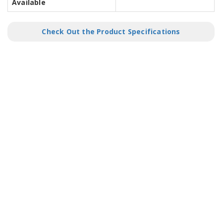
Available
Check Out the Product Specifications