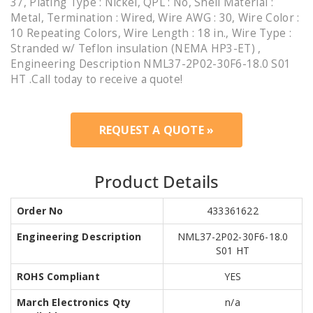
37, Plating Type : Nickel, QPL : No, Shell Material :
Metal, Termination : Wired, Wire AWG : 30, Wire Color :
10 Repeating Colors, Wire Length : 18 in., Wire Type :
Stranded w/ Teflon insulation (NEMA HP3-ET) ,
Engineering Description NML37-2P02-30F6-18.0 S01
HT .Call today to receive a quote!
REQUEST A QUOTE »
Product Details
Order No
433361622
Engineering Description
NML37-2P02-30F6-18.0
S01 HT
ROHS Compliant
YES
March Electronics Qty
n/a