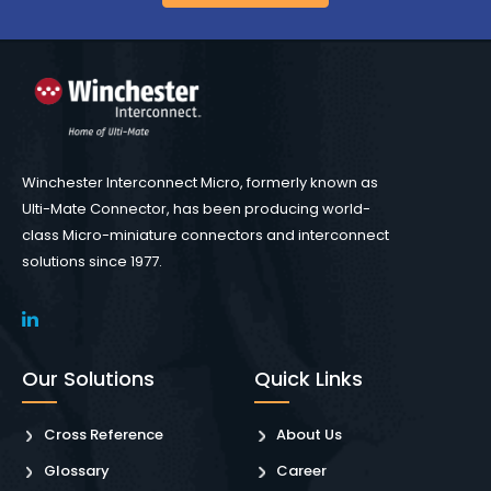
Winchester Interconnect Micro, formerly known as
Ulti-Mate Connector, has been producing world-
class Micro-miniature connectors and interconnect
solutions since 1977.
Our Solutions
Quick Links
Cross Reference
About Us
Glossary
Career