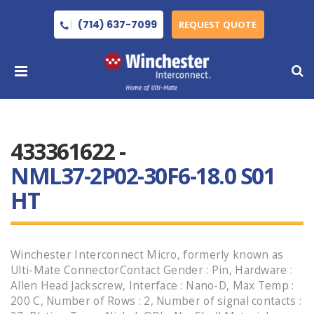
(714) 637-7099
REQUEST QUOTE
433361622 -
NML37-2P02-30F6-18.0 S01
HT
Winchester Interconnect Micro, formerly known as
Ulti-Mate ConnectorContact Gender : Pin, Hardware :
Allen Head Jackscrew, Interface : Nano-D, Max Temp :
200 C, Number of Rows : 2, Number of signal contacts :