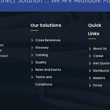
Our Solutions
Quick
Links
Cross Reference
 as
Glossary
About Us
d-
Catalog
nnect
Career
Quality
Get Quote
News And Events
Distributor
Terms and
Markets
Conditions
Portal