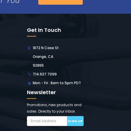
Get In Touch
1872 N Case St
Orange, CA
92865
714.637.7099
Mon - Fri : 8am to 5pm PDT
Newsletter
Promotions, new products and
sales. Directly to your inbox.
SIGN UP