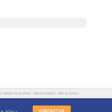
OD WIRED DUAL ROW - SINGLE ENDED - METAL SHELL
or You
CONTACT US