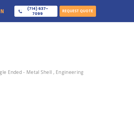
(714) 637-
IN
REQUEST QUOTE
7099
le Ended - Metal Shell , Engineering