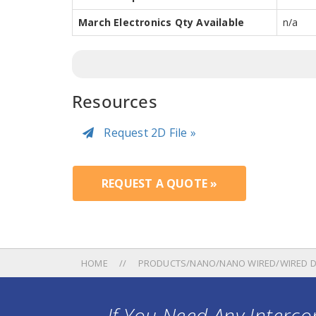
March Electronics Qty Available
n/a
Resources
Request 2D File »
REQUEST A QUOTE »
HOME
PRODUCTS/NANO/NANO WIRED/WIRED D
If You Need Any Intercon