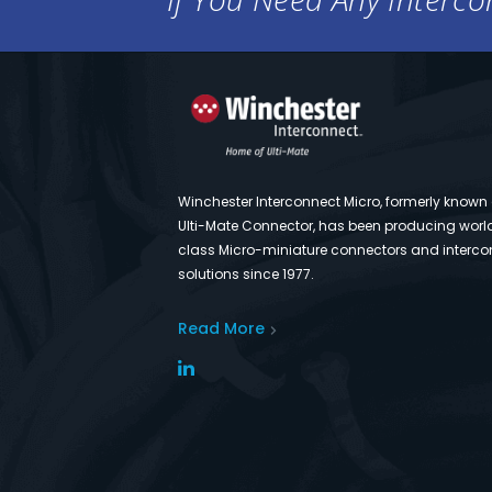
Winchester Interconnect Micro, formerly known
Ulti-Mate Connector, has been producing worl
class Micro-miniature connectors and interco
solutions since 1977.
Read More