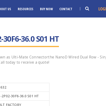
LOG
BOUT US
RESOURCES
BUY NOW
CONTACT
30F6-36.0 S01 HT
wn as Ulti-Mate Connectorthe NanoD Wired Dual Row - Sing
l today to receive a quote!
1632
2P02-30F6-36.0 S01 HT
LT FACTORY