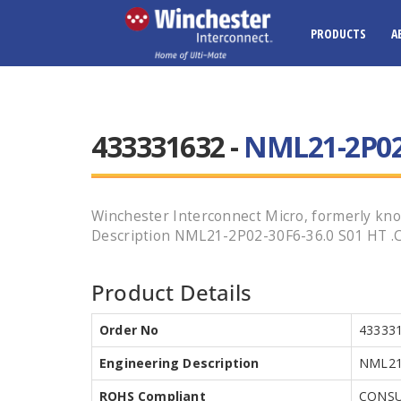
PRODUCTS
A
433331632 -
NML21-2P02-
Winchester Interconnect Micro, formerly kno
Description NML21-2P02-30F6-36.0 S01 HT .Cal
Product Details
Order No
43333
Engineering Description
NML21-
ROHS Compliant
CONSU