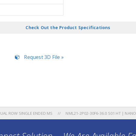
Check Out the Product Specifications
Request 3D File »
UAL ROW SINGLE ENDED MS
NML21-2P02-30F6-36.0 S01 HT | NAN
nect Solution ... We Are Available F