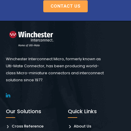
CONTACT US
Winchester Interconnect Micro, formerly known as
Ulti-Mate Connector, has been producing world-
class Micro-miniature connectors and interconnect
solutions since 1977.
Our Solutions
Quick Links
Cross Reference
About Us