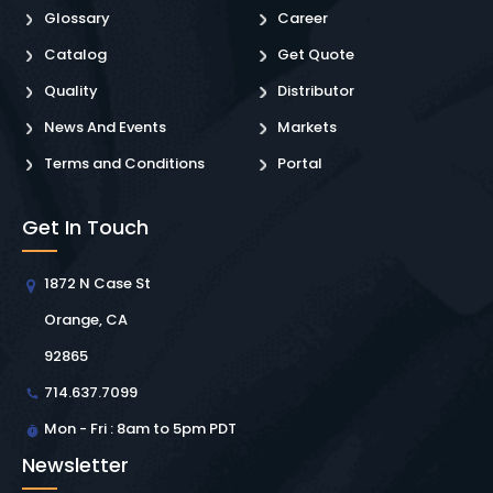
Glossary
Career
Catalog
Get Quote
Quality
Distributor
News And Events
Markets
Terms and Conditions
Portal
Get In Touch
1872 N Case St
Orange, CA
92865
714.637.7099
Mon - Fri : 8am to 5pm PDT
Newsletter