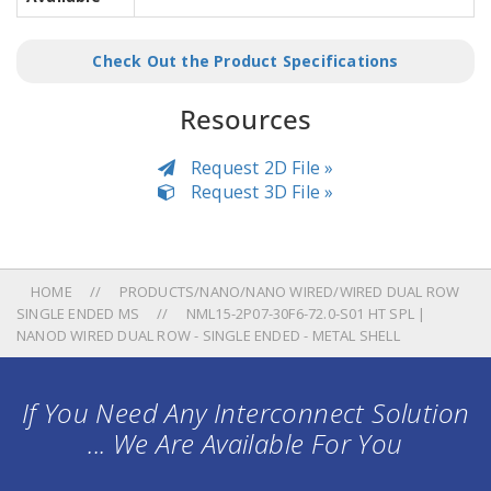
Check Out the Product Specifications
Resources
Request 2D File »
Request 3D File »
HOME
PRODUCTS/NANO/NANO WIRED/WIRED DUAL ROW
SINGLE ENDED MS
NML15-2P07-30F6-72.0-S01 HT SPL |
NANOD WIRED DUAL ROW - SINGLE ENDED - METAL SHELL
If You Need Any Interconnect Solution
... We Are Available For You