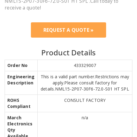
NML15-2P07-30F6-72.0-S01 HT SPL .Call today to
receive a quote!
REQUEST A QUOTE »
Product Details
Order No
433329007
Engineering
This is a valid part number.Restrictions may
Description
apply.Please consult factory for
details.NML15-2P07-30F6-72.0-S01 HT SPL
ROHS
CONSULT FACTORY
Compliant
March
n/a
Electronics
Qty
Available