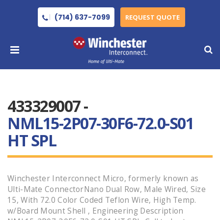
(714) 637-7099
REQUEST QUOTE
433329007 -
NML15-2P07-30F6-72.0-S01
HT SPL
Winchester Interconnect Micro, formerly known as
Ulti-Mate ConnectorNano Dual Row, Male Wired, Size
15, With 72.0 Color Coded Teflon Wire, High Temp.
w/Board Mount Shell , Engineering Description