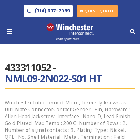
(714) 637-7099
REQUEST QUOTE
433311052 -
NML09-2N022-S01 HT
Winchester Interconnect Micro, formerly known as
Ulti-Mate ConnectorContact Gender : Pin, Hardware :
Allen Head Jackscrew, Interface : Nano-D, Lead Finish :
Gold Plated, Max Temp : 200 C, Number of Rows : 2,
Number of signal contacts : 9, Plating Type : Nickel,
QPL : No, Shell Material : Metal, Termination : Field