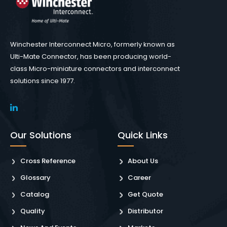
Winchester Interconnect Micro, formerly known as
Ulti-Mate Connector, has been producing world-
class Micro-miniature connectors and interconnect
solutions since 1977.
Our Solutions
Quick Links
Cross Reference
About Us
Glossary
Career
Catalog
Get Quote
Quality
Distributor