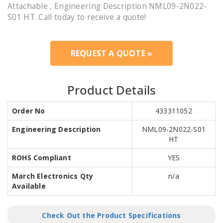
Attachable , Engineering Description NML09-2N022-
S01 HT .Call today to receive a quote!
REQUEST A QUOTE »
Product Details
Order No
433311052
Engineering Description
NML09-2N022-S01
HT
ROHS Compliant
YES
March Electronics Qty
n/a
Available
Check Out the Product Specifications