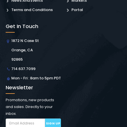
News And Events
Markets
Terms and Conditions
Portal
Get In Touch
1872 N Case St
Orange, CA
92865
714.637.7099
Mon - Fri : 8am to 5pm PDT
Newsletter
Promotions, new products
and sales. Directly to your
inbox.
SIGN UP