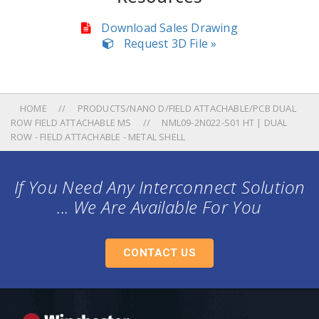
Download Sales Drawing
Request 3D File »
HOME
PRODUCTS/NANO D/FIELD ATTACHABLE/PCB DUAL
ROW FIELD ATTACHABLE MS
NML09-2N022-S01 HT | DUAL
ROW - FIELD ATTACHABLE - METAL SHELL
If You Need Any Interconnect Solution
... We Are Available For You
CONTACT US