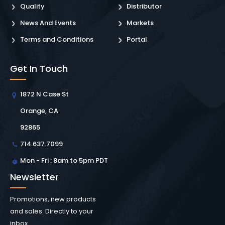
Quality
Distributor
News And Events
Markets
Terms and Conditions
Portal
Get In Touch
1872 N Case St
Orange, CA
92865
714.637.7099
Mon - Fri : 8am to 5pm PDT
Newsletter
Promotions, new products
and sales. Directly to your
inbox.