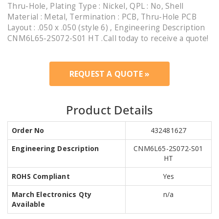
Thru-Hole, Plating Type : Nickel, QPL : No, Shell
Material : Metal, Termination : PCB, Thru-Hole PCB
Layout : .050 x .050 (style 6) , Engineering Description
CNM6L65-2S072-S01 HT .Call today to receive a quote!
REQUEST A QUOTE »
Product Details
Order No
432481627
Engineering Description
CNM6L65-2S072-S01
HT
ROHS Compliant
Yes
March Electronics Qty
n/a
Available