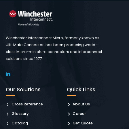
Winchester Interconnect Micro, formerly known as
Ulti-Mate Connector, has been producing world-
class Micro-miniature connectors and interconnect
solutions since 1977.
Our Solutions
Quick Links
Cross Reference
About Us
Glossary
Career
Catalog
Get Quote