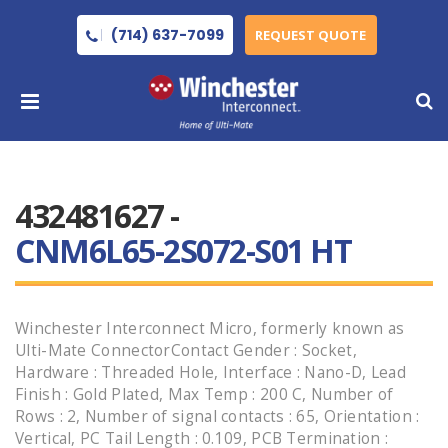
(714) 637-7099
REQUEST QUOTE
432481627 -
CNM6L65-2S072-S01 HT
Winchester Interconnect Micro, formerly known as
Ulti-Mate ConnectorContact Gender : Socket,
Hardware : Threaded Hole, Interface : Nano-D, Lead
Finish : Gold Plated, Max Temp : 200 C, Number of
Rows : 2, Number of signal contacts : 65, Orientation :
Vertical, PC Tail Length : 0.109, PCB Termination :