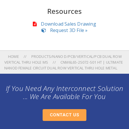
Resources
Download Sales Drawing
Request 3D File »
HOME
PRODUCTS/NANO D/PCB/VERTICAL/PCB DUAL ROW
VERTICAL THRU HOLE MS
CNM6L65-2S072-S01 HT | ULTIMATE
NANOD FEMALE CIRCUIT DUAL ROW VERTICAL THRU HOLE METAL
If You Need Any Interconnect Solution
... We Are Available For You
CONTACT US