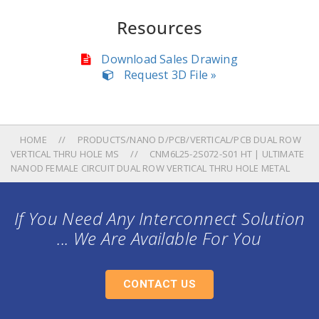
Resources
Download Sales Drawing
Request 3D File »
HOME
PRODUCTS/NANO D/PCB/VERTICAL/PCB DUAL ROW
VERTICAL THRU HOLE MS
CNM6L25-2S072-S01 HT | ULTIMATE
NANOD FEMALE CIRCUIT DUAL ROW VERTICAL THRU HOLE METAL
If You Need Any Interconnect Solution
... We Are Available For You
CONTACT US