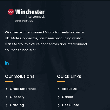
Winchester Interconnect Micro, formerly known as
Ulti-Mate Connector, has been producing world-
class Micro-miniature connectors and interconnect
solutions since 1977.
Our Solutions
Quick Links
Cross Reference
About Us
Glossary
Career
Catalog
Get Quote