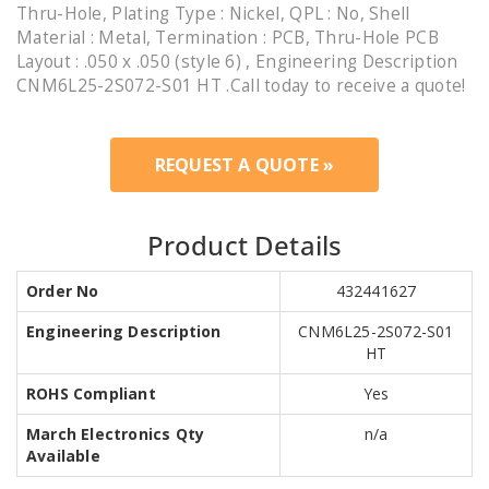
Thru-Hole, Plating Type : Nickel, QPL : No, Shell
Material : Metal, Termination : PCB, Thru-Hole PCB
Layout : .050 x .050 (style 6) , Engineering Description
CNM6L25-2S072-S01 HT .Call today to receive a quote!
REQUEST A QUOTE »
Product Details
Order No
432441627
Engineering Description
CNM6L25-2S072-S01
HT
ROHS Compliant
Yes
March Electronics Qty
n/a
Available