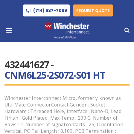
(714) 637-7099
REQUEST QUOTE
432441627 -
CNM6L25-2S072-S01 HT
Winchester Interconnect Micro, formerly known as
Ulti-Mate ConnectorContact Gender : Socket,
Hardware : Threaded Hole, Interface : Nano-D, Lead
Finish : Gold Plated, Max Temp : 200 C, Number of
Rows : 2, Number of signal contacts : 25, Orientation :
Vertical, PC Tail Length : 0.109, PCB Termination :