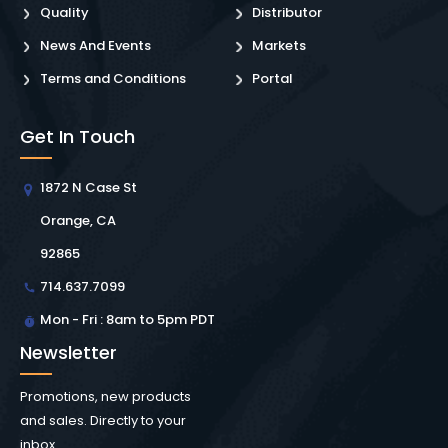
Quality
Distributor
News And Events
Markets
Terms and Conditions
Portal
Get In Touch
1872 N Case St
Orange, CA
92865
714.637.7099
Mon - Fri : 8am to 5pm PDT
Newsletter
Promotions, new products
and sales. Directly to your
inbox.