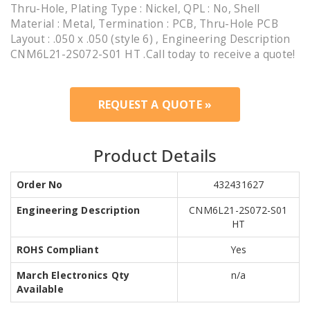
Thru-Hole, Plating Type : Nickel, QPL : No, Shell
Material : Metal, Termination : PCB, Thru-Hole PCB
Layout : .050 x .050 (style 6) , Engineering Description
CNM6L21-2S072-S01 HT .Call today to receive a quote!
REQUEST A QUOTE »
Product Details
Order No
432431627
Engineering Description
CNM6L21-2S072-S01
HT
ROHS Compliant
Yes
March Electronics Qty
n/a
Available