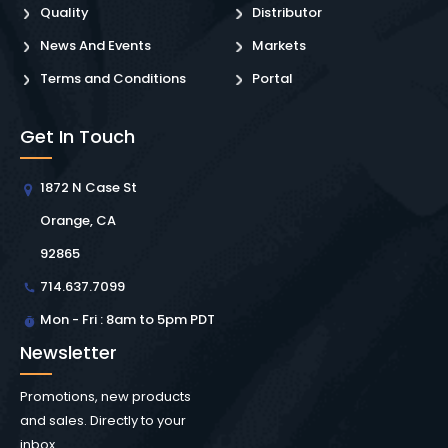
Quality
Distributor
News And Events
Markets
Terms and Conditions
Portal
Get In Touch
1872 N Case St
Orange, CA
92865
714.637.7099
Mon - Fri : 8am to 5pm PDT
Newsletter
Promotions, new products
and sales. Directly to your
inbox.