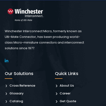
Winchester Interconnect Micro, formerly known as
Ulti-Mate Connector, has been producing world-
class Micro-miniature connectors and interconnect
solutions since 1977.
Our Solutions
Quick Links
Cross Reference
About Us
Glossary
Career
Catalog
Get Quote