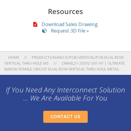
Resources
Download Sales Drawing
Request 3D File »
HOME
PRODUCTS/NANO D/PCB/VERTICAL/PCB DUAL ROW
VERTICAL THRU HOLE MS
CNM6L21-2S072-S01 HT | ULTIMATE
NANOD FEMALE CIRCUIT DUAL ROW VERTICAL THRU HOLE METAL
If You Need Any Interconnect Solution
... We Are Available For You
CONTACT US