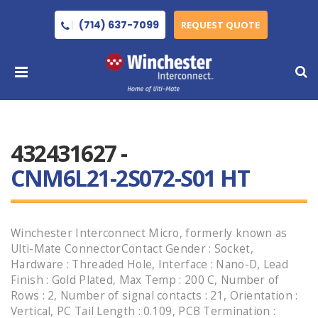
(714) 637-7099
REQUEST QUOTE
432431627 -
CNM6L21-2S072-S01 HT
Winchester Interconnect Micro, formerly known as
Ulti-Mate ConnectorContact Gender : Socket,
Hardware : Threaded Hole, Interface : Nano-D, Lead
Finish : Gold Plated, Max Temp : 200 C, Number of
Rows : 2, Number of signal contacts : 21, Orientation :
Vertical, PC Tail Length : 0.109, PCB Termination :